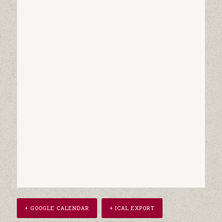
+ GOOGLE CALENDAR
+ ICAL EXPORT