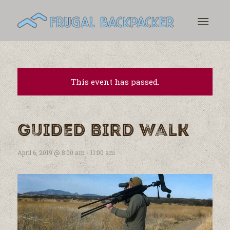
This event has passed.
Guided Bird Walk
April 6, 2019 @ 8:00 am
-
11:00 am