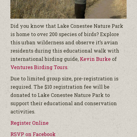
Did you know that Lake Conestee Nature Park
is home to over 200 species of birds? Explore
this urban wilderness and observe it’s avian
residents during this educational walk with
international birding guide,
Kevin Burke
of
Ventures Birding Tours
.
Due to limited group size, pre-registration is
required. The $10 registration fee will be
donated to Lake Conestee Nature Park to
support their educational and conservation
activities.
Register Online
RSVP on Facebook