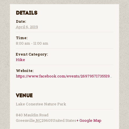
Details
Date:
April 6, 2019
Time:
8:00 am - 11:00 am
Event Category:
Hike
Website:
https://www.facebook.com/events/2697957173551989/
Venue
Lake Conestee Nature Park
840 Mauldin Road
Greenville
,
NC
29605
United States
+ Google Map