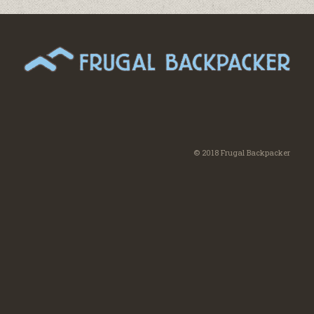
© 2018 Frugal Backpacker