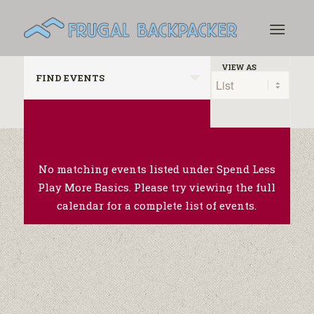
Events
Event
VIEW AS
FIND EVENTS
Search
Views
Navigation
and
Views
Navigation
No matching events listed under Spend Less
Play More Basics. Please try viewing the full
calendar for a complete list of events.