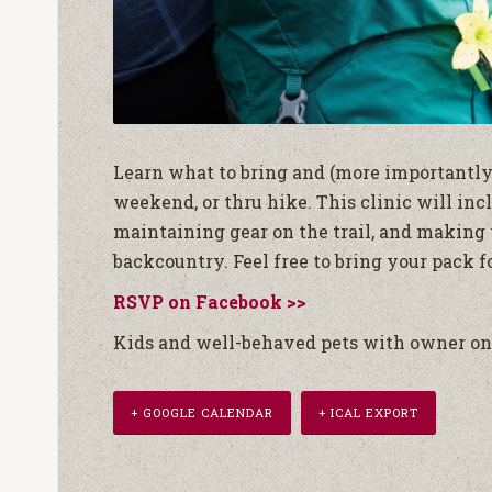
Learn what to bring and (more importantly)
weekend, or thru hike. This clinic will inc
maintaining gear on the trail, and making 
backcountry. Feel free to bring your pack 
RSVP on Facebook >>
Kids and well-behaved pets with owner on 
+ GOOGLE CALENDAR
+ ICAL EXPORT