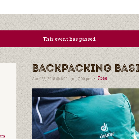
This event has passed.
Backpacking Bas
Free
-
April 26, 2018 @ 6:00 pm
-
7:00 pm
d
com