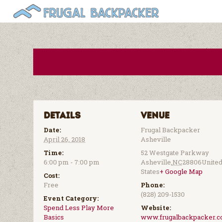
Details
Venue
Date:
Frugal Backpacker
April 26, 2018
Asheville
Time:
52 Westgate Parkway
6:00 pm - 7:00 pm
Asheville
,
NC
28806
Unite
States
+ Google Map
Cost:
Free
Phone:
(828) 209-1530
Event Category:
Spend Less Play More
Website:
Basics
www.frugalbackpacker.