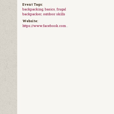
Event Tags:
backpacking
,
basics
,
frugal
backpacker
,
outdoor skills
Website:
https://www.facebook.com/events/2070611916540377/