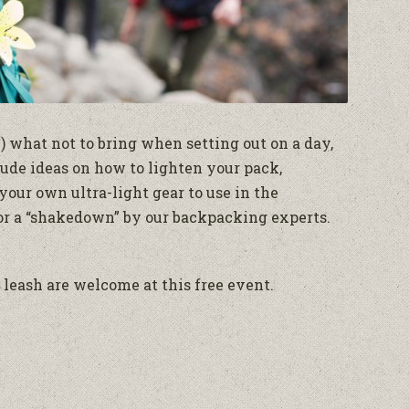
 what not to bring when setting out on a day,
lude ideas on how to lighten your pack,
your own ultra-light gear to use in the
for a “shakedown” by our backpacking experts.
leash are welcome at this free event.