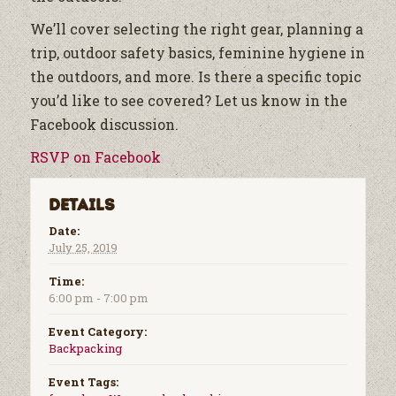
We’ll cover selecting the right gear, planning a
trip, outdoor safety basics, feminine hygiene in
the outdoors, and more. Is there a specific topic
you’d like to see covered? Let us know in the
Facebook discussion.
RSVP on Facebook
Details
Date:
July 25, 2019
Time:
6:00 pm - 7:00 pm
Event Category:
Backpacking
Event Tags: