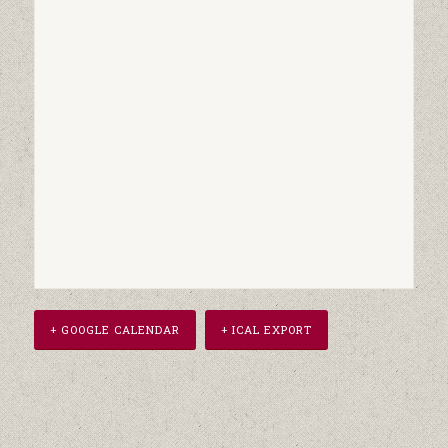
+ GOOGLE CALENDAR
+ ICAL EXPORT
Event
Navigation