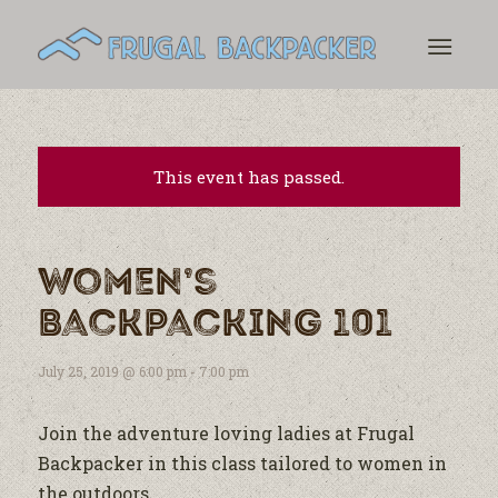
This event has passed.
Women’s
Backpacking 101
July 25, 2019 @ 6:00 pm
-
7:00 pm
Join the adventure loving ladies at Frugal
Backpacker in this class tailored to women in
the outdoors.