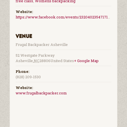
free class
,
Womens backpacking
Website:
https://www.facebook.com/events/2320402354717155/
Venue
Frugal Backpacker Asheville
52 Westgate Parkway
Asheville
,
NC
28806
United States
+ Google Map
Phone:
(828) 209-1530
Website:
www.frugalbackpacker.com