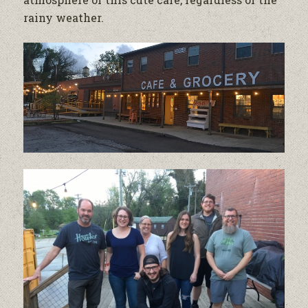
rainy weather.