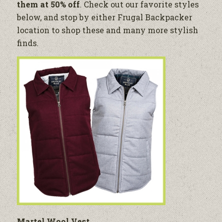
them at 50% off
. Check out our favorite styles
below, and stop by either Frugal Backpacker
location to shop these and many more stylish
finds.
Martel Wool Vest