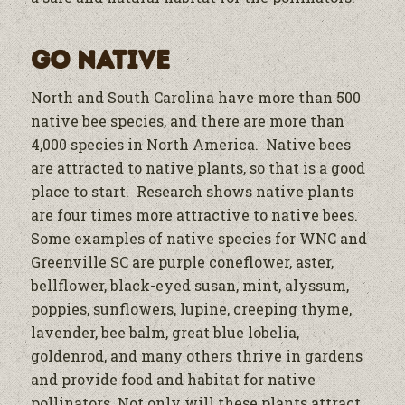
Go Native
North and South Carolina have more than 500
native bee species, and there are more than
4,000 species in North America. Native bees
are attracted to native plants, so that is a good
place to start. Research shows native plants
are four times more attractive to native bees.
Some examples of native species for WNC and
Greenville SC are purple coneflower, aster,
bellflower, black-eyed susan, mint, alyssum,
poppies, sunflowers, lupine, creeping thyme,
lavender, bee balm, great blue lobelia,
goldenrod, and many others thrive in gardens
and provide food and habitat for native
pollinators. Not only will these plants attract