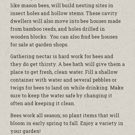
like mason bees, will build nesting sites in
insect holes and hollow stems. These cavity
dwellers will also move into bee houses made
from bamboo reeds, and holes drilled in
wooden blocks. You can also find bee houses
for sale at garden shops.
Gathering nectar is hard work for bees and
they do get thirsty. A bee bath will give them a
place to get fresh, clean water. Fill a shallow
container with water and several pebbles or
twigs for bees to land on while drinking. Make
sure to keep the water safe by changing it
often and keeping it clean.
Bees work all season; so plant items that will
bloom in early spring to fall. Enjoy a variety in
your garden!