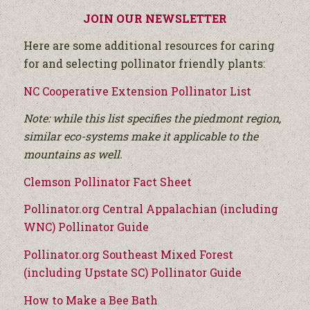
JOIN OUR NEWSLETTER
Here are some additional resources for caring
for and selecting pollinator friendly plants:
NC Cooperative Extension Pollinator List
Note: while this list specifies the piedmont region,
similar eco-systems make it applicable to the
mountains as well.
Clemson Pollinator Fact Sheet
Pollinator.org Central Appalachian (including
WNC) Pollinator Guide
Pollinator.org Southeast Mixed Forest
(including Upstate SC) Pollinator Guide
How to Make a Bee Bath