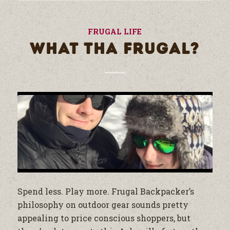
FRUGAL LIFE
WHAT THA FRUGAL?
Spend less. Play more. Frugal Backpacker’s
philosophy on outdoor gear sounds pretty
appealing to price conscious shoppers, but