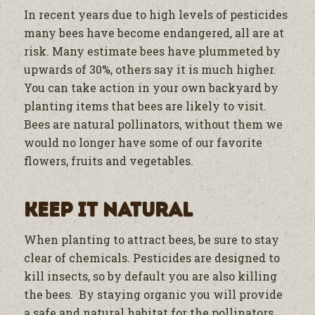
In recent years due to high levels of pesticides
many bees have become endangered, all are at
risk. Many estimate bees have plummeted by
upwards of 30%, others say it is much higher.
You can take action in your own backyard by
planting items that bees are likely to visit.
Bees are natural pollinators, without them we
would no longer have some of our favorite
flowers, fruits and vegetables.
Keep it Natural
When planting to attract bees, be sure to stay
clear of chemicals. Pesticides are designed to
kill insects, so by default you are also killing
the bees. By staying organic you will provide
a safe and natural habitat for the pollinators.