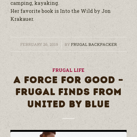
camping, kayaking.
Her favorite book is Into the Wild by Jon
Krakauer.
/
FEBRUARY 26, 2019
BY
FRUGAL BACKPACKER
FRUGAL LIFE
A FORCE FOR GOOD –
FRUGAL FINDS FROM
UNITED BY BLUE