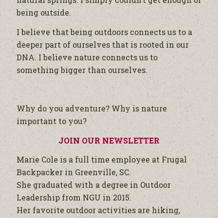
being outside.
I believe that being outdoors connects us to a
deeper part of ourselves that is rooted in our
DNA. I believe nature connects us to
something bigger than ourselves.
Why do you adventure? Why is nature
important to you?
JOIN OUR NEWSLETTER
Marie Cole is a full time employee at Frugal
Backpacker in Greenville, SC.
She graduated with a degree in Outdoor
Leadership from NGU in 2015.
Her favorite outdoor activities are hiking,