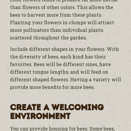
than flowers of other colors. This allows the
bees to harvest more from these plants.
Planting your flowers in clumps will attract
more pollinators than individual plants
scattered throughout the garden.
Include different shapes in your flowers. With
the diversity of bees, each kind has their
favorites. Bees will be different sizes, have
different tongue lengths, and will feed on
different shaped flowers. Having a variety will
provide more benefits for more bees.
Create a Welcoming
Environment
You can provide housing for bees. Some bees,