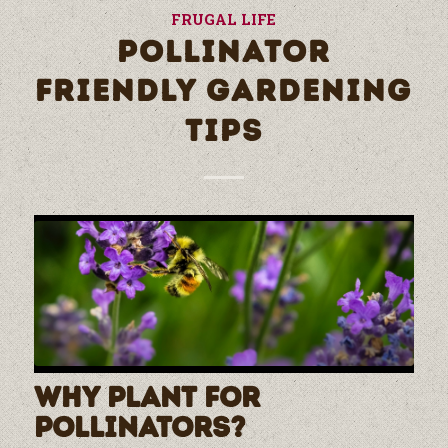
FRUGAL LIFE
POLLINATOR
FRIENDLY GARDENING
TIPS
Why Plant for
Pollinators?