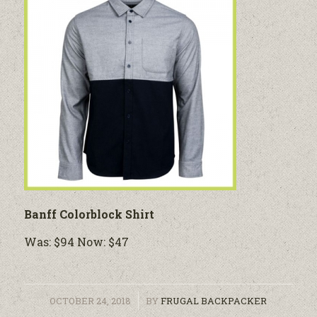
Banff Colorblock Shirt
Was: $94 Now: $47
/
OCTOBER 24, 2018
BY
FRUGAL BACKPACKER