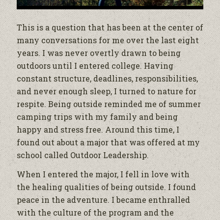
This is a question that has been at the center of
many conversations for me over the last eight
years. I was never overtly drawn to being
outdoors until I entered college. Having
constant structure, deadlines, responsibilities,
and never enough sleep, I turned to nature for
respite. Being outside reminded me of summer
camping trips with my family and being
happy and stress free. Around this time, I
found out about a major that was offered at my
school called Outdoor Leadership.
When I entered the major, I fell in love with
the healing qualities of being outside. I found
peace in the adventure. I became enthralled
with the culture of the program and the