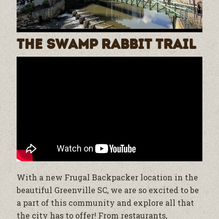
The Swamp Rabbit Trail
With a new Frugal Backpacker location in the
beautiful Greenville SC, we are so excited to be
a part of this community and explore all that
the city has to offer! From restaurants,