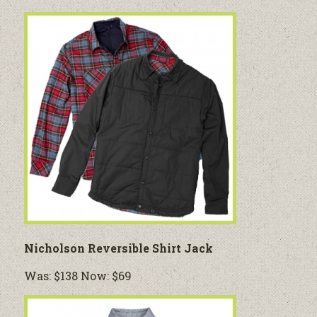
Nicholson Reversible Shirt Jack
Was: $138 Now: $69