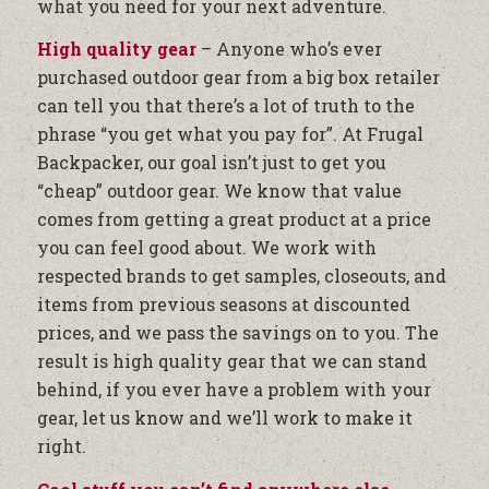
what you need for your next adventure.
High quality gear
– Anyone who’s ever
purchased outdoor gear from a big box retailer
can tell you that there’s a lot of truth to the
phrase “you get what you pay for”. At Frugal
Backpacker, our goal isn’t just to get you
“cheap” outdoor gear. We know that value
comes from getting a great product at a price
you can feel good about. We work with
respected brands to get samples, closeouts, and
items from previous seasons at discounted
prices, and we pass the savings on to you. The
result is high quality gear that we can stand
behind, if you ever have a problem with your
gear, let us know and we’ll work to make it
right.