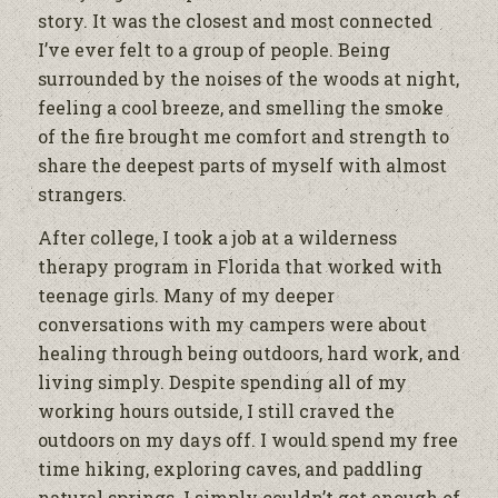
story. It was the closest and most connected
I’ve ever felt to a group of people. Being
surrounded by the noises of the woods at night,
feeling a cool breeze, and smelling the smoke
of the fire brought me comfort and strength to
share the deepest parts of myself with almost
strangers.
After college, I took a job at a wilderness
therapy program in Florida that worked with
teenage girls. Many of my deeper
conversations with my campers were about
healing through being outdoors, hard work, and
living simply. Despite spending all of my
working hours outside, I still craved the
outdoors on my days off. I would spend my free
time hiking, exploring caves, and paddling
natural springs. I simply couldn’t get enough of