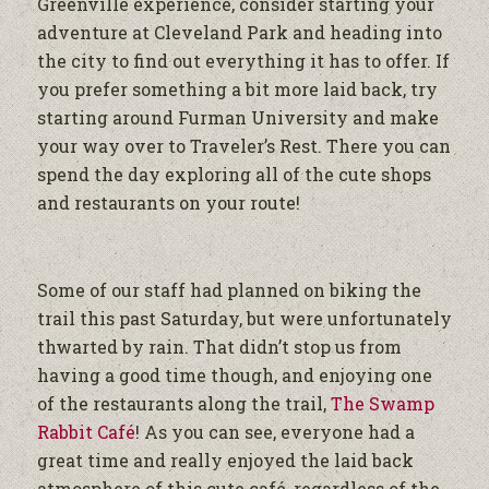
Greenville experience, consider starting your
adventure at Cleveland Park and heading into
the city to find out everything it has to offer. If
you prefer something a bit more laid back, try
starting around Furman University and make
your way over to Traveler’s Rest. There you can
spend the day exploring all of the cute shops
and restaurants on your route!
Some of our staff had planned on biking the
trail this past Saturday, but were unfortunately
thwarted by rain. That didn’t stop us from
having a good time though, and enjoying one
of the restaurants along the trail,
The Swamp
Rabbit Café
! As you can see, everyone had a
great time and really enjoyed the laid back
atmosphere of this cute café, regardless of the