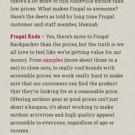
there’s a lot more to this Asheville fixture than
low prices. What makes Frugal so awesome?
Here’s the deets as told by long time Frugal
customer and staff member, Hannah.
Frugal finds
– Yes, there’s more to Frugal
Backpacker than the prices, but the truth is we
all love to feel like we’re getting value for our
money. From
samples
(more about those in a
sec) to close outs, to really cool brands with
accessible prices, we work really hard to make
sure that our customers can find the product
that they’re looking for at a reasonable price.
Offering outdoor gear at good prices isn’t just
about a bargain, it’s about working to make
outdoor activities and high quality apparel
accessible to everyone, regardless of age or
income.