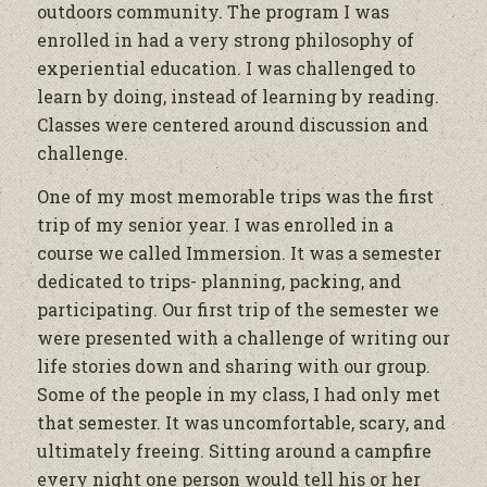
outdoors community. The program I was
enrolled in had a very strong philosophy of
experiential education. I was challenged to
learn by doing, instead of learning by reading.
Classes were centered around discussion and
challenge.
One of my most memorable trips was the first
trip of my senior year. I was enrolled in a
course we called Immersion. It was a semester
dedicated to trips- planning, packing, and
participating. Our first trip of the semester we
were presented with a challenge of writing our
life stories down and sharing with our group.
Some of the people in my class, I had only met
that semester. It was uncomfortable, scary, and
ultimately freeing. Sitting around a campfire
every night one person would tell his or her