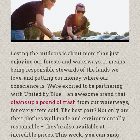
Loving the outdoors is about more than just
enjoying our forests and waterways. It means
being responsible stewards of the lands we
love, and putting our money where our
conscience is. We’re excited to be partnering
with United by Blue – an awesome brand that
cleans up a pound of trash
from our waterways,
for every item sold. The best part? Not only are
their clothes well made and environmentally
responsible – they’re also available at
incredible prices.
This week, you can snag