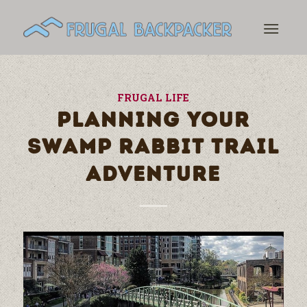
FRUGAL LIFE
PLANNING YOUR
SWAMP RABBIT TRAIL
ADVENTURE