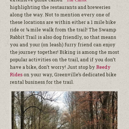
highlighting the restaurants and breweries
along the way. N
ot to mention every one of
these locations are within either a 1 mile bike
ride or ¼ mile walk from the trail!
The Swamp
Rabbit Trail is also dog friendly, so that means
you and your (on leash) furry friend can enjoy
the journey together! Biking is among the most
popular activities on the trail, and if you don’t
have a bike, don’t worry! Just stop by
Reedy
Rides
on your way, Greenville’s dedicated bike
rental business for the trail.