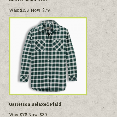
Was: $158 Now: $79
Garretson Relaxed Plaid
Was: $78 Now: $39