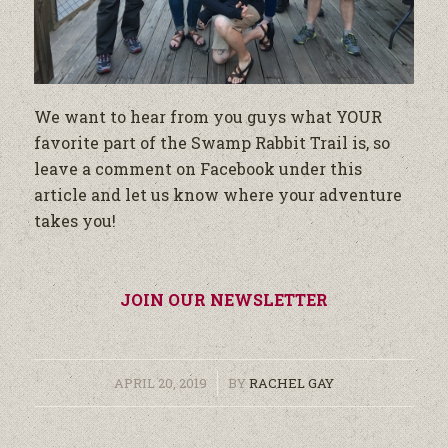
We want to hear from you guys what YOUR
favorite part of the Swamp Rabbit Trail is, so
leave a comment on Facebook under this
article and let us know where your adventure
takes you!
JOIN OUR NEWSLETTER
/
APRIL 20, 2019
BY
RACHEL GAY