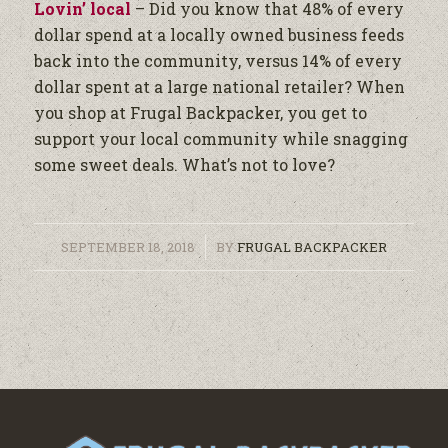
Lovin’ local
– Did you know that 48% of every
dollar spend at a locally owned business feeds
back into the community, versus 14% of every
dollar spent at a large national retailer? When
you shop at Frugal Backpacker, you get to
support your local community while snagging
some sweet deals. What’s not to love?
/
SEPTEMBER 18, 2018
BY
FRUGAL BACKPACKER