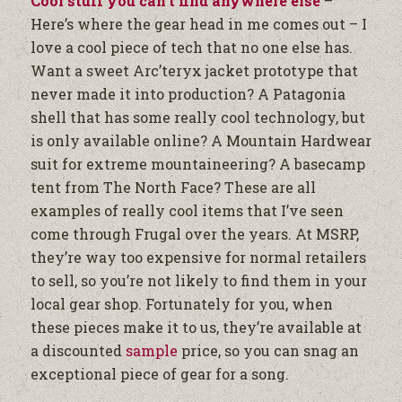
Cool stuff you can’t find anywhere else
–
Here’s where the gear head in me comes out – I
love a cool piece of tech that no one else has.
Want a sweet Arc’teryx jacket prototype that
never made it into production? A Patagonia
shell that has some really cool technology, but
is only available online? A Mountain Hardwear
suit for extreme mountaineering? A basecamp
tent from The North Face? These are all
examples of really cool items that I’ve seen
come through Frugal over the years. At MSRP,
they’re way too expensive for normal retailers
to sell, so you’re not likely to find them in your
local gear shop. Fortunately for you, when
these pieces make it to us, they’re available at
a discounted
sample
price, so you can snag an
exceptional piece of gear for a song.