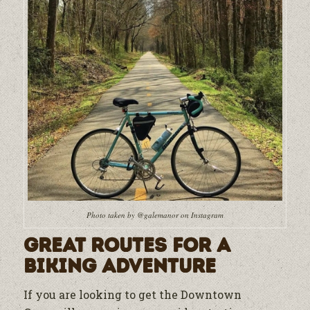
Photo taken by @galemanor on Instagram
Great Routes for a
Biking Adventure
If you are looking to get the Downtown