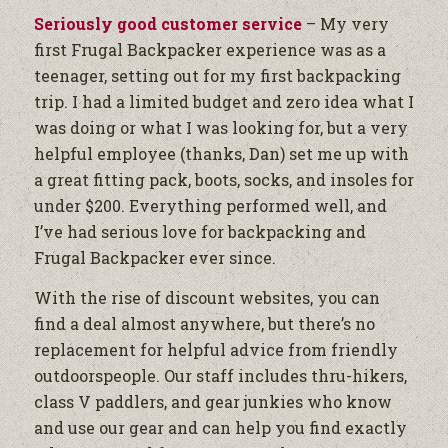
Seriously good customer service
– My very
first Frugal Backpacker experience was as a
teenager, setting out for my first backpacking
trip. I had a limited budget and zero idea what I
was doing or what I was looking for, but a very
helpful employee (thanks, Dan) set me up with
a great fitting pack, boots, socks, and insoles for
under $200. Everything performed well, and
I’ve had serious love for backpacking and
Frugal Backpacker ever since.
With the rise of discount websites, you can
find a deal almost anywhere, but there’s no
replacement for helpful advice from friendly
outdoorspeople. Our staff includes thru-hikers,
class V paddlers, and gear junkies who know
and use our gear and can help you find exactly