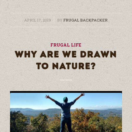
/
APRIL 17, 2019
BY
FRUGAL BACKPACKER
FRUGAL LIFE
WHY ARE WE DRAWN
TO NATURE?