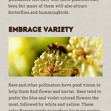
bees, but many of them will also attract
butterflies and hummingbirds.
Embrace Variety
Bees and other pollinators have good vision to
help them find flower and nectar. Bees tend to
prefer the blue and violet-colored flowers the
most, followed by white and yellow. These
color flowers tends to produce far more nectar