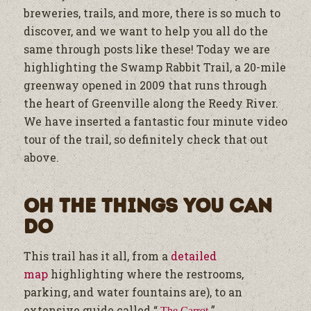
breweries, trails, and more, there is so much to
discover, and we want to help you all do the
same through posts like these!
Today we are
highlighting the Swamp Rabbit Trail, a 20-mile
greenway opened in 2009 that runs through
the heart of Greenville along the Reedy River.
We have inserted a fantastic four minute video
tour of the trail, so definitely check that out
above.
Oh The Things You Can
Do
This trail has it all, from a
detailed
map
highlighting where the restrooms,
parking, and water fountains are
), to an
extensive guide called “
”
The Carrot