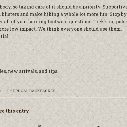
dy, so taking care of it should be a priority. Supportiv
nd blisters and make hiking a whole lot more fun. Stop by
r all of your burning footwear questions. Trekking pole
more low impact. We think everyone should use them,
tial.
es, new arrivals, and tips.
9
BY
FRUGAL BACKPACKER
re this entry