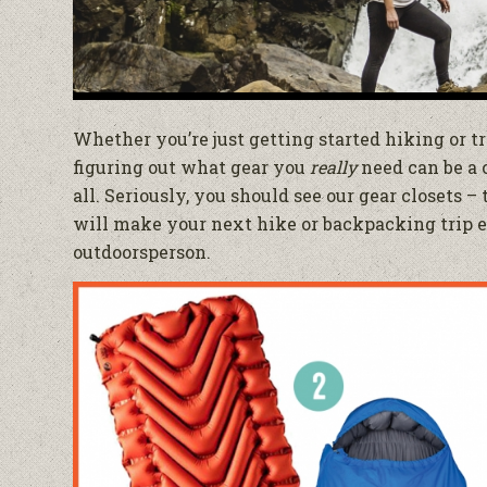
Whether you’re just getting started hiking or tr
figuring out what gear you
really
need can be a 
all. Seriously, you should see our gear closets –
will make your next hike or backpacking trip ep
outdoorsperson.