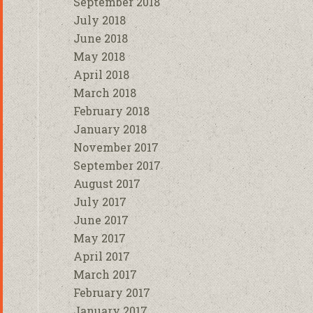
September 2018
July 2018
June 2018
May 2018
April 2018
March 2018
February 2018
January 2018
November 2017
September 2017
August 2017
July 2017
June 2017
May 2017
April 2017
March 2017
February 2017
January 2017