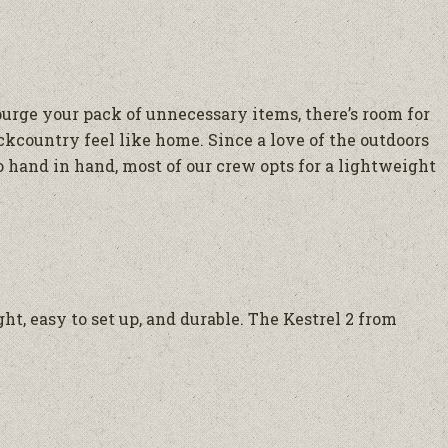
urge your pack of unnecessary items, there’s room for
ackcountry feel like home. Since a love of the outdoors
o hand in hand, most of our crew opts for a lightweight
t, easy to set up, and durable. The Kestrel 2 from