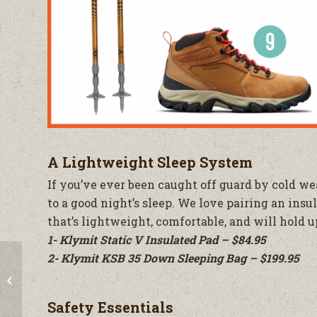
A Lightweight Sleep System
If you’ve ever been caught off guard by cold wea
to a good night’s sleep. We love pairing an insu
that’s lightweight, comfortable, and will hold up
1- Klymit Static V Insulated Pad – $84.95
2- Klymit KSB 35 Down Sleeping Bag – $199.95
Sneak a Peek at Black
Friday Deals
Safety Essentials