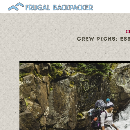
C
CREW PICKS: ES