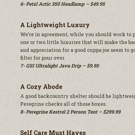
6- Petzl Actic 350 Headlamp – $49.95
A Lightweight Luxury
We’re in agreement, while you should work to p
one or two little luxuries that will make the b
and appreciation for a good cuppa joe seem to g
filter for pour over.
7- GSI Ultralight Java Drip – $9.95
A Cozy Abode
A good backcountry shelter should be lightweigh
Peregrine checks all of those boxes.
8- Peregrine Kestrel 2 Person Tent – $299.99
Self Care Must Haves