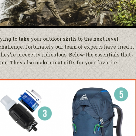
ying to take your outdoor skills to the next level,
challenge. Fortunately our team of experts have tried it
 they’re preeeetty ridiculous. Below the essentials that
ic. They also make great gifts for your favorite