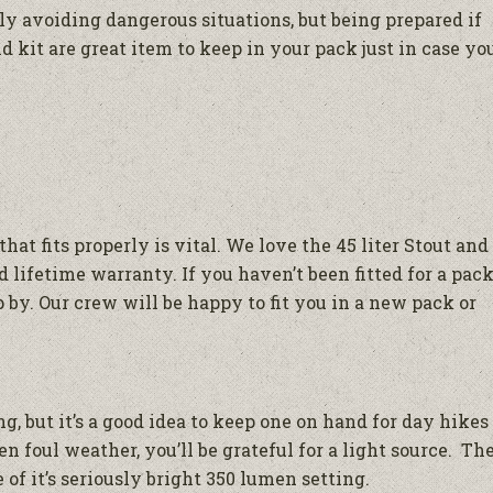
ly avoiding dangerous situations, but being prepared if
id kit are great item to keep in your pack just in case yo
hat fits properly is vital. We love the 45 liter Stout and
 lifetime warranty. If you haven’t been fitted for a pac
op by. Our crew will be happy to fit you in a new pack or
, but it’s a good idea to keep one on hand for day hikes
n foul weather, you’ll be grateful for a light source. Th
of it’s seriously bright 350 lumen setting.