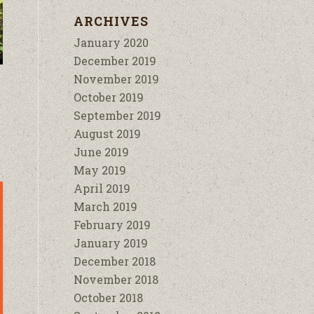
ARCHIVES
January 2020
December 2019
November 2019
October 2019
September 2019
August 2019
June 2019
May 2019
April 2019
March 2019
February 2019
January 2019
December 2018
November 2018
October 2018