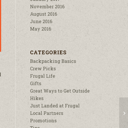
November 2016
August 2016
June 2016
May 2016
CATEGORIES
Backpacking Basics
Crew Picks
l
Frugal Life
Gifts
Great Ways to Get Outside
Hikes
Just Landed at Frugal
Local Partners
Promotions
Tips