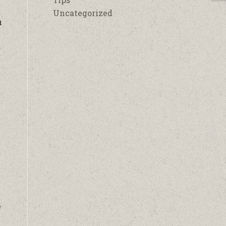
Uncategorized
u
k
e