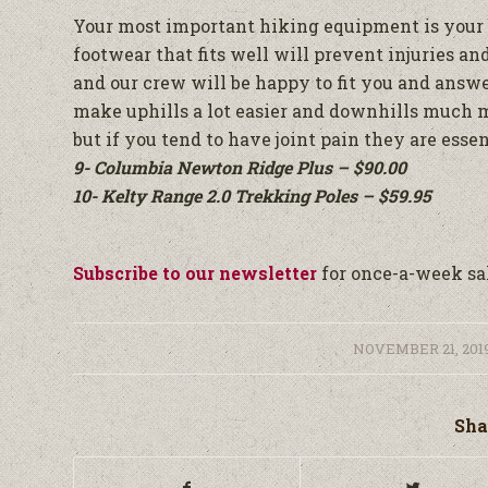
Your most important hiking equipment is your bo
footwear that fits well will prevent injuries a
and our crew will be happy to fit you and answe
make uphills a lot easier and downhills much 
but if you tend to have joint pain they are essen
9- Columbia Newton Ridge Plus – $90.00
10- Kelty Range 2.0 Trekking Poles – $59.95
Subscribe to our newsletter
for once-a-week sal
/
NOVEMBER 21, 201
Sha