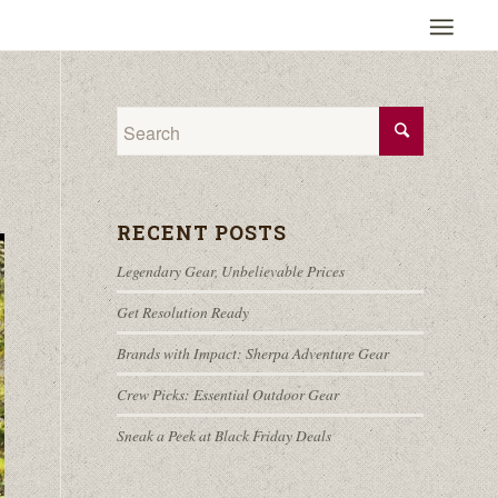
RECENT POSTS
Legendary Gear, Unbelievable Prices
Get Resolution Ready
Brands with Impact: Sherpa Adventure Gear
Crew Picks: Essential Outdoor Gear
Sneak a Peek at Black Friday Deals