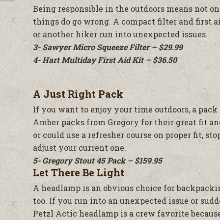
Being responsible in the outdoors means not on
things do go wrong. A compact filter and first a
or another hiker run into unexpected issues.
3- Sawyer Micro Squeeze Filter – $29.99
4- Hart Multiday First Aid Kit – $36.50
A Just Right Pack
If you want to enjoy your time outdoors, a pack t
Amber packs from Gregory for their great fit and
or could use a refresher course on proper fit, st
adjust your current one.
5- Gregory Stout 45 Pack – $159.95
Let There Be Light
A headlamp is an obvious choice for backpacking
too. If you run into an unexpected issue or sudde
Petzl Actic headlamp is a crew favorite because 