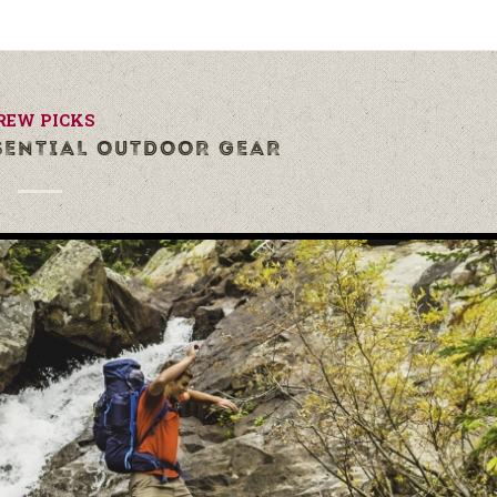
REW PICKS
SENTIAL OUTDOOR GEAR