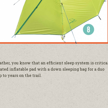
ther, you know that an efficient sleep system is critica
lated inflatable pad with a down sleeping bag for a duo
 to years on the trail.