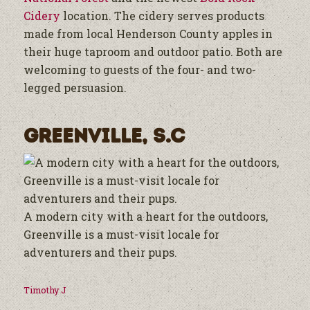
Cidery
location. The cidery serves products
made from local Henderson County apples in
their huge taproom and outdoor patio. Both are
welcoming to guests of the four- and two-
legged persuasion.
Greenville, S.C
A modern city with a heart for the outdoors,
Greenville is a must-visit locale for
adventurers and their pups.
Timothy J