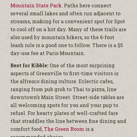
Mountain State Park
. Paths here connect
several small lakes and often run adjacent to
streams, making for a convenient spot for Spot
to cool off on a hot day. Many of these trails are
also used by mountain bikers, so the 6-foot
leash rule is a good one to follow. There is a $5
day-use fee at Paris Mountain.
Best for Kibble:
One of the most surprising
aspects of Greenville to first-time visitors is
the alfresco dining culture. Eclectic cafes,
ranging from pub grub to Thai to pizza, line
downtown’s Main Street. Street-side tables are
all welcoming spots for you and your pup to
refuel. For hearty plates of well-crafted fare
that straddles the line between fine dining and
comfort food,
The Green Room
is a
recommended choice.