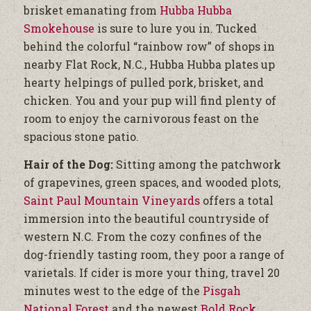
brisket emanating from
Hubba Hubba
Smokehouse
is sure to lure you in. Tucked
behind the colorful “rainbow row” of shops in
nearby Flat Rock, N.C., Hubba Hubba plates up
hearty helpings of pulled pork, brisket, and
chicken. You and your pup will find plenty of
room to enjoy the carnivorous feast on the
spacious stone patio.
Hair of the Dog:
Sitting among the patchwork
of grapevines, green spaces, and wooded plots,
Saint Paul Mountain Vineyards
offers a total
immersion into the beautiful countryside of
western N.C. From the cozy confines of the
dog-friendly tasting room, they poor a range of
varietals. If cider is more your thing, travel 20
minutes west to the edge of the
Pisgah
National Forest
and the newest
Bold Rock