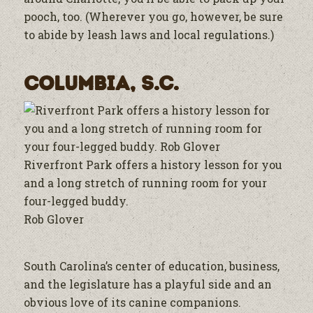
pooch, too. (Wherever you go, however, be sure
to abide by leash laws and local regulations.)
Columbia, S.C.
Riverfront Park offers a history lesson for you
and a long stretch of running room for your
four-legged buddy.
Rob Glover
South Carolina’s center of education, business,
and the legislature has a playful side and an
obvious love of its canine companions.