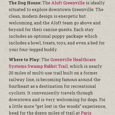
The Dog House:
The
Aloft Greenville
is ideally
situated to explore downtown Greenville. The
clean, modern design is energetic but
welcoming, and the Aloft team go above and
beyond for their canine guests. Each stay
includes an optional puppy package which
includes a bowl, treats, toys, and even a bed for
your four-legged buddy.
Where to Play:
The
Greenville Healthcare
Systems Swamp Rabbit Trail
, which is nearly
20 miles of multi-use trail built on a former
railway line, is becoming famous around the
Southeast as a destination for recreational
cyclists. It conveniently travels through
downtown and is very welcoming for dogs. For
a little more “get lost in the woods” experience,
head for the dozen miles of trail at
Paris