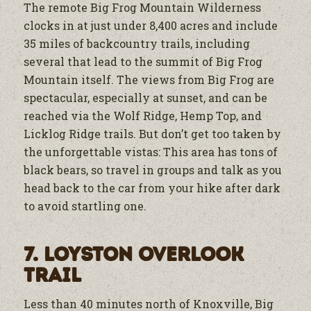
The remote Big Frog Mountain Wilderness
clocks in at just under 8,400 acres and include
35 miles of backcountry trails, including
several that lead to the summit of Big Frog
Mountain itself. The views from Big Frog are
spectacular, especially at sunset, and can be
reached via the Wolf Ridge, Hemp Top, and
Licklog Ridge trails. But don’t get too taken by
the unforgettable vistas: This area has tons of
black bears, so travel in groups and talk as you
head back to the car from your hike after dark
to avoid startling one.
7. Loyston Overlook
Trail
Less than 40 minutes north of Knoxville, Big