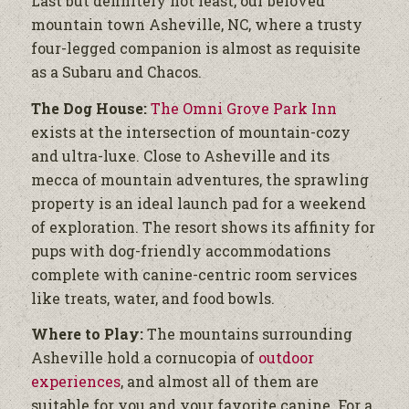
Last but definitely not least, our beloved
mountain town Asheville, NC, where a trusty
four-legged companion is almost as requisite
as a Subaru and Chacos.
The Dog House:
The Omni Grove Park Inn
exists at the intersection of mountain-cozy
and ultra-luxe. Close to Asheville and its
mecca of mountain adventures, the sprawling
property is an ideal launch pad for a weekend
of exploration. The resort shows its affinity for
pups with dog-friendly accommodations
complete with canine-centric room services
like treats, water, and food bowls.
Where to Play:
The mountains surrounding
Asheville hold a cornucopia of
outdoor
experiences
, and almost all of them are
suitable for you and your favorite canine. For a