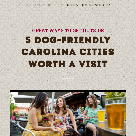
/
JULY 25, 2018
BY
FRUGAL BACKPACKER
GREAT WAYS TO GET OUTSIDE
5 DOG-FRIENDLY
CAROLINA CITIES
WORTH A VISIT