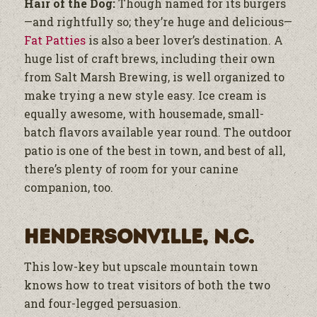
Hair of the Dog:
Though named for its burgers
—and rightfully so; they’re huge and delicious—
Fat Patties
is also a beer lover’s destination. A
huge list of craft brews, including their own
from Salt Marsh Brewing, is well organized to
make trying a new style easy. Ice cream is
equally awesome, with housemade, small-
batch flavors available year round. The outdoor
patio is one of the best in town, and best of all,
there’s plenty of room for your canine
companion, too.
Hendersonville, N.C.
This low-key but upscale mountain town
knows how to treat visitors of both the two
and four-legged persuasion.