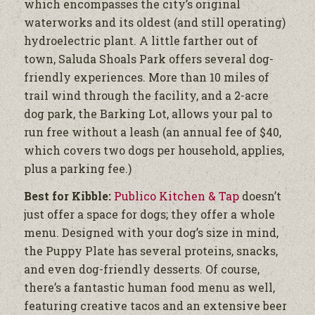
which encompasses the city’s original
waterworks and its oldest (and still operating)
hydroelectric plant. A little farther out of
town, Saluda Shoals Park offers several dog-
friendly experiences. More than 10 miles of
trail wind through the facility, and a 2-acre
dog park, the Barking Lot, allows your pal to
run free without a leash (an annual fee of $40,
which covers two dogs per household, applies,
plus a parking fee.)
Best for Kibble:
Publico Kitchen & Tap
doesn’t
just offer a space for dogs; they offer a whole
menu. Designed with your dog’s size in mind,
the Puppy Plate has several proteins, snacks,
and even dog-friendly desserts. Of course,
there’s a fantastic human food menu as well,
featuring creative tacos and an extensive beer