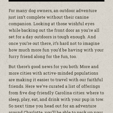
For many dog owners, an outdoor adventure
just isn’t complete without their canine
companion. Looking at those wishful eyes
while backing out the front door as you’re all
set for a day outdoors is tough enough. And
once you’re out there, it’s hard not to imagine
how much more fun you’d be having with your
furry friend along for the fun, too.
But there’s good news for you both: More and
more cities with active-minded populations
are making it easier to travel with our faithful
friends. Here we’ve curated a list of offerings
from five dog-friendly Carolina cities: where to
sleep, play, eat, and drink with your pup in tow.
So next time you head out for an adventure
around Charlotte, you’ll be able to pack up your