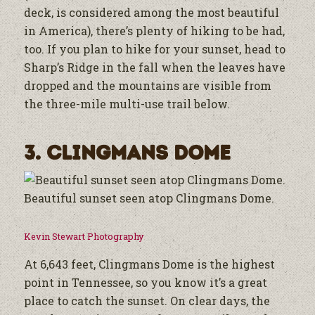
deck, is considered among the most beautiful
in America), there’s plenty of hiking to be had,
too. If you plan to hike for your sunset, head to
Sharp’s Ridge in the fall when the leaves have
dropped and the mountains are visible from
the three-mile multi-use trail below.
3. Clingmans Dome
Beautiful sunset seen atop Clingmans Dome.
Kevin Stewart Photography
At 6,643 feet, Clingmans Dome is the highest
point in Tennessee, so you know it’s a great
place to catch the sunset. On clear days, the