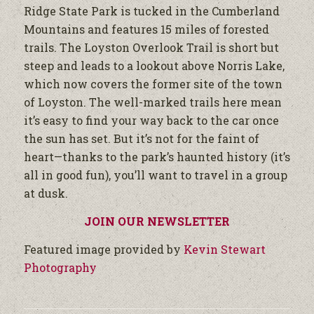
Ridge State Park is tucked in the Cumberland
Mountains and features 15 miles of forested
trails. The Loyston Overlook Trail is short but
steep and leads to a lookout above Norris Lake,
which now covers the former site of the town
of Loyston. The well-marked trails here mean
it’s easy to find your way back to the car once
the sun has set. But it’s not for the faint of
heart—thanks to the park’s haunted history (it’s
all in good fun), you’ll want to travel in a group
at dusk.
JOIN OUR NEWSLETTER
Featured image provided by
Kevin Stewart
Photography