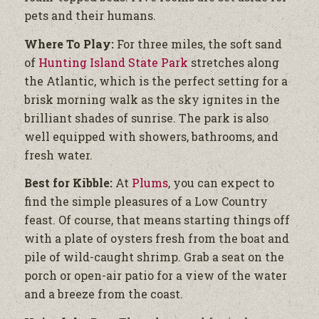
pets and their humans.
Where To Play:
For three miles, the soft sand
of
Hunting Island State Park
stretches along
the Atlantic, which is the perfect setting for a
brisk morning walk as the sky ignites in the
brilliant shades of sunrise. The park is also
well equipped with showers, bathrooms, and
fresh water.
Best for Kibble:
At
Plums
, you can expect to
find the simple pleasures of a Low Country
feast. Of course, that means starting things off
with a plate of oysters fresh from the boat and
pile of wild-caught shrimp. Grab a seat on the
porch or open-air patio for a view of the water
and a breeze from the coast.