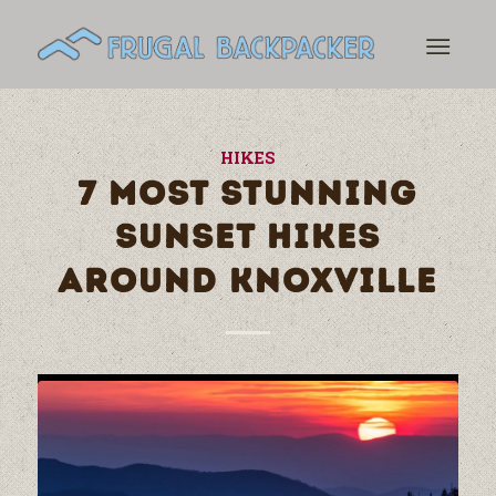
HIKES
7 MOST STUNNING
SUNSET HIKES
AROUND KNOXVILLE