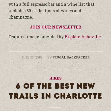
with a full espresso bar and a wine list that
includes 80+ selections of wines and
Champagne.
JOIN OUR NEWSLETTER
Featured image provided by
Explore Asheville
/
JULY 25, 2018
BY
FRUGAL BACKPACKER
HIKES
6 OF THE BEST NEW
TRAILS IN CHARLOTTE