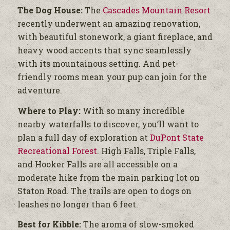
The Dog House:
The
Cascades Mountain Resort
recently underwent an amazing renovation,
with beautiful stonework, a giant fireplace, and
heavy wood accents that sync seamlessly
with its mountainous setting. And pet-
friendly rooms mean your pup can join for the
adventure.
Where to Play:
With so many incredible
nearby waterfalls to discover, you’ll want to
plan a full day of exploration at
DuPont State
Recreational Forest
. High Falls, Triple Falls,
and Hooker Falls are all accessible on a
moderate hike from the main parking lot on
Staton Road. The trails are open to dogs on
leashes no longer than 6 feet.
Best for Kibble:
The aroma of slow-smoked