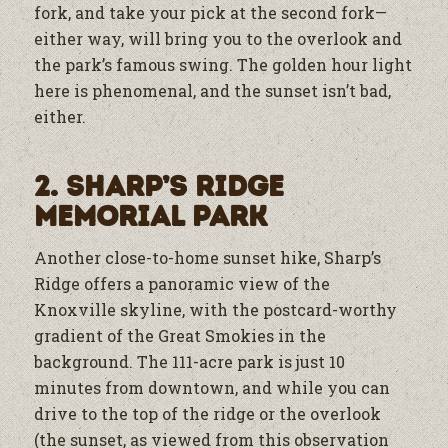
fork, and take your pick at the second fork—
either way, will bring you to the overlook and
the park’s famous swing. The golden hour light
here is phenomenal, and the sunset isn’t bad,
either.
2. Sharp’s Ridge
Memorial Park
Another close-to-home sunset hike, Sharp’s
Ridge offers a panoramic view of the
Knoxville skyline, with the postcard-worthy
gradient of the Great Smokies in the
background. The 111-acre park is just 10
minutes from downtown, and while you can
drive to the top of the ridge or the overlook
(the sunset, as viewed from this observation