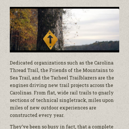
Dedicated organizations such as the Carolina
Thread Trail, the Friends of the Mountains to
Sea Trail, and the Tarheel Trailblazers are the
engines driving new trail projects across the
Carolinas. From flat, wide rail trails to gnarly
sections of technical singletrack, miles upon
miles of new outdoor experiences are
constructed every year.
They’ve been so busy in fact, that a complete