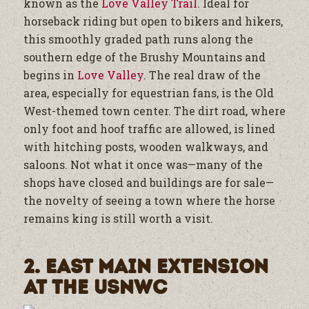
known as the
Love Valley Trail
. Ideal for
horseback riding but open to bikers and hikers,
this smoothly graded path runs along the
southern edge of the Brushy Mountains and
begins in
Love Valley
. The real draw of the
area, especially for equestrian fans, is the Old
West-themed town center. The dirt road, where
only foot and hoof traffic are allowed, is lined
with hitching posts, wooden walkways, and
saloons. Not what it once was—many of the
shops have closed and buildings are for sale—
the novelty of seeing a town where the horse
remains king is still worth a visit.
2. East Main Extension
at the USNWC