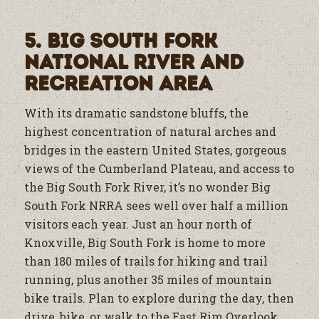
5. Big South Fork
National River and
Recreation Area
With its dramatic sandstone bluffs, the
highest concentration of natural arches and
bridges in the eastern United States, gorgeous
views of the Cumberland Plateau, and access to
the Big South Fork River, it’s no wonder Big
South Fork NRRA sees well over half a million
visitors each year. Just an hour north of
Knoxville, Big South Fork is home to more
than 180 miles of trails for hiking and trail
running, plus another 35 miles of mountain
bike trails. Plan to explore during the day, then
drive, bike, or walk to the East Rim Overlook,