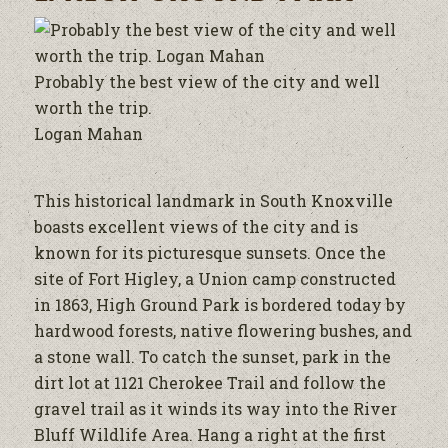
Probably the best view of the city and well
worth the trip.
Logan Mahan
This historical landmark in South Knoxville
boasts excellent views of the city and is
known for its picturesque sunsets. Once the
site of Fort Higley, a Union camp constructed
in 1863, High Ground Park is bordered today by
hardwood forests, native flowering bushes, and
a stone wall. To catch the sunset, park in the
dirt lot at 1121 Cherokee Trail and follow the
gravel trail as it winds its way into the River
Bluff Wildlife Area. Hang a right at the first