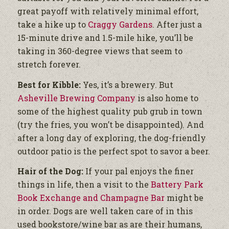
great payoff with relatively minimal effort,
take a hike up to
Craggy Gardens
. After just a
15-minute drive and 1.5-mile hike, you’ll be
taking in 360-degree views that seem to
stretch forever.
Best for Kibble:
Yes, it’s a brewery. But
Asheville Brewing Company
is also home to
some of the highest quality pub grub in town
(try the fries, you won’t be disappointed). And
after a long day of exploring, the dog-friendly
outdoor patio is the perfect spot to savor a beer.
Hair of the Dog:
If your pal enjoys the finer
things in life, then a visit to the
Battery Park
Book Exchange and Champagne Bar
might be
in order. Dogs are well taken care of in this
used bookstore/wine bar as are their humans,