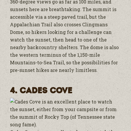
360-degree views go as far as 100 miles, and
sunsets here are breathtaking. The summit is
accessible via a steep paved trail, but the
Appalachian Trail also crosses Clingmans
Dome, so hikers looking for a challenge can
watch the sunset, then head to one of the
nearby backcountry shelters. The dome is also
the western terminus of the 1,150-mile
Mountains-to-Sea Trail, so the possibilities for
pre-sunset hikes are nearly limitless.
4. Cades Cove