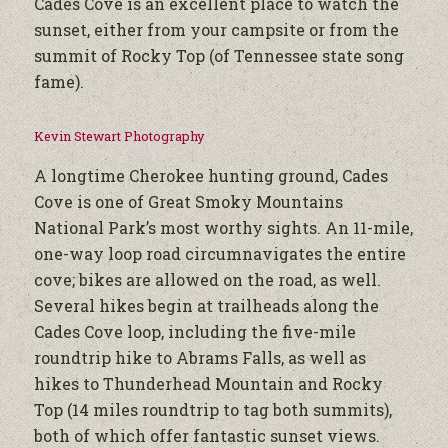
Cades Cove is an excellent place to watch the
sunset, either from your campsite or from the
summit of Rocky Top (of Tennessee state song
fame).
Kevin Stewart Photography
A longtime Cherokee hunting ground, Cades
Cove is one of Great Smoky Mountains
National Park’s most worthy sights. An 11-mile,
one-way loop road circumnavigates the entire
cove; bikes are allowed on the road, as well.
Several hikes begin at trailheads along the
Cades Cove loop, including the five-mile
roundtrip hike to Abrams Falls, as well as
hikes to Thunderhead Mountain and Rocky
Top (14 miles roundtrip to tag both summits),
both of which offer fantastic sunset views.