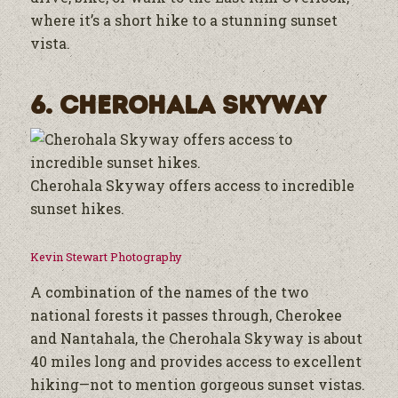
where it’s a short hike to a stunning sunset
vista.
6. Cherohala Skyway
Cherohala Skyway offers access to incredible
sunset hikes.
Kevin Stewart Photography
A combination of the names of the two
national forests it passes through, Cherokee
and Nantahala, the Cherohala Skyway is about
40 miles long and provides access to excellent
hiking—not to mention gorgeous sunset vistas.