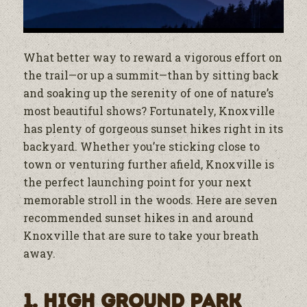
What better way to reward a vigorous effort on
the trail—or up a summit—than by sitting back
and soaking up the serenity of one of nature’s
most beautiful shows? Fortunately, Knoxville
has plenty of gorgeous sunset hikes right in its
backyard. Whether you’re sticking close to
town or venturing further afield, Knoxville is
the perfect launching point for your next
memorable stroll in the woods. Here are seven
recommended sunset hikes in and around
Knoxville that are sure to take your breath
away.
1. High Ground Park