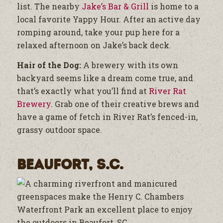
list. The nearby
Jake’s Bar & Grill
is home to a
local favorite Yappy Hour. After an active day
romping around, take your pup here for a
relaxed afternoon on Jake’s back deck.
Hair of the Dog:
A brewery with its own
backyard seems like a dream come true, and
that’s exactly what you’ll find at
River Rat
Brewery
. Grab one of their creative brews and
have a game of fetch in River Rat’s fenced-in,
grassy outdoor space.
Beaufort, S.C.