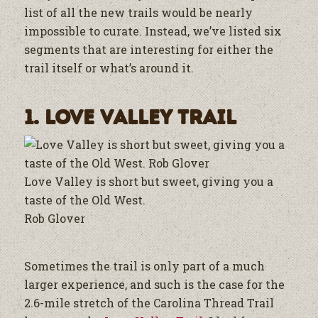
list of all the new trails would be nearly
impossible to curate. Instead, we’ve listed six
segments that are interesting for either the
trail itself or what’s around it.
1. Love Valley Trail
Love Valley is short but sweet, giving you a
taste of the Old West.
Rob Glover
Sometimes the trail is only part of a much
larger experience, and such is the case for the
2.6-mile stretch of the Carolina Thread Trail