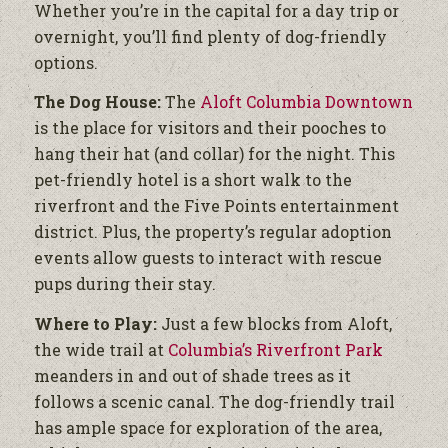
Whether you’re in the capital for a day trip or
overnight, you’ll find plenty of dog-friendly
options.
The Dog House:
The
Aloft Columbia Downtown
is the place for visitors and their pooches to
hang their hat (and collar) for the night. This
pet-friendly hotel is a short walk to the
riverfront and the Five Points entertainment
district. Plus, the property’s regular adoption
events allow guests to interact with rescue
pups during their stay.
Where to Play:
Just a few blocks from Aloft,
the wide trail at
Columbia’s Riverfront Park
meanders in and out of shade trees as it
follows a scenic canal. The dog-friendly trail
has ample space for exploration of the area,