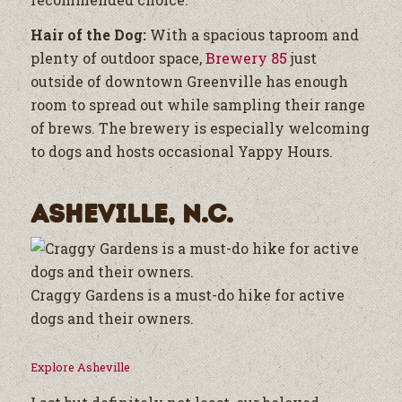
Hair of the Dog:
With a spacious taproom and
plenty of outdoor space,
Brewery 85
just
outside of downtown Greenville has enough
room to spread out while sampling their range
of brews. The brewery is especially welcoming
to dogs and hosts occasional Yappy Hours.
Asheville, N.C.
Craggy Gardens is a must-do hike for active
dogs and their owners.
Explore Asheville