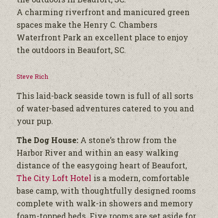
A charming riverfront and manicured green
spaces make the Henry C. Chambers
Waterfront Park an excellent place to enjoy
the outdoors in Beaufort, SC.
Steve Rich
This laid-back seaside town is full of all sorts
of water-based adventures catered to you and
your pup.
The Dog House:
A stone’s throw from the
Harbor River and within an easy walking
distance of the easygoing heart of Beaufort,
The City Loft Hotel
is a modern, comfortable
base camp, with thoughtfully designed rooms
complete with walk-in showers and memory
foam-topped beds. Five rooms are set aside for