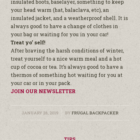
insulated boots, baselayer, something to keep
your head warm (hat, balaclava, etc), an
insulated jacket, and a weatherproof shell. It is
always good to have a change of clothes in
your bag or waiting for you in your car!
Treat yo’ self!
After braving the harsh conditions of winter,
treat yourself to a nice warm meal and a hot
cup of cocoa or tea. It’s always good to have a
thermos of something hot waiting for you at
your car or in your pack.
JOIN OUR NEWSLETTER
/
JANUARY 28, 2019
BY
FRUGAL BACKPACKER
TIPS