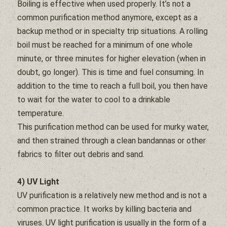
Boiling is effective when used properly. It’s not a
common purification method anymore, except as a
backup method or in specialty trip situations. A rolling
boil must be reached for a minimum of one whole
minute, or three minutes for higher elevation (when in
doubt, go longer). This is time and fuel consuming. In
addition to the time to reach a full boil, you then have
to wait for the
water
to cool to a drinkable
temperature.
This purification method can be used for murky
water
,
and then strained through a clean bandannas or other
fabrics to
filter
out debris and sand.
4) UV Light
UV purification is a relatively new method and is not a
common practice. It works by killing bacteria and
viruses. UV light purification is usually in the form of a