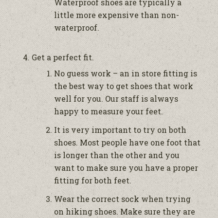
Waterproof shoes are typically a
little more expensive than non-
waterproof.
Get a perfect fit.
No guess work – an in store fitting is
the best way to get shoes that work
well for you. Our staff is always
happy to measure your feet.
It is very important to try on both
shoes. Most people have one foot that
is longer than the other and you
want to make sure you have a proper
fitting for both feet.
Wear the correct sock when trying
on hiking shoes. Make sure they are