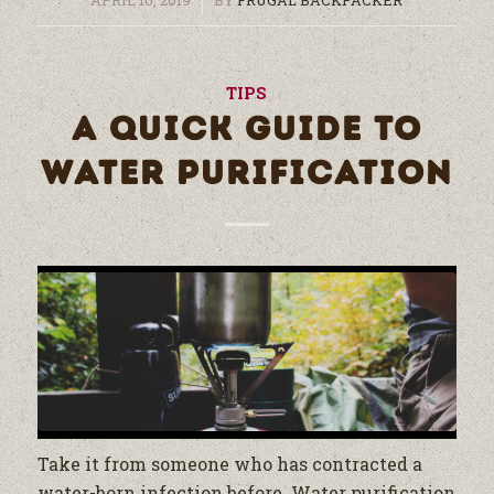
TIPS
A QUICK GUIDE TO
WATER PURIFICATION
Take it from someone who has contracted a
water
-born infection before.
Water
purification