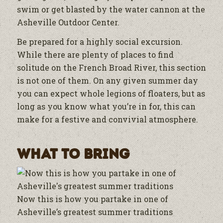
swim or get blasted by the water cannon at the
Asheville Outdoor Center.
Be prepared for a highly social excursion.
While there are plenty of places to find
solitude on the French Broad River, this section
is not one of them. On any given summer day
you can expect whole legions of floaters, but as
long as you know what you’re in for, this can
make for a festive and convivial atmosphere.
What to Bring
Now this is how you partake in one of
Asheville’s greatest summer traditions