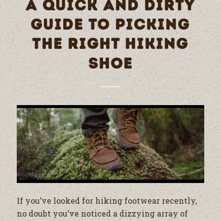
A QUICK AND DIRTY
GUIDE TO PICKING
THE RIGHT HIKING
SHOE
If you’ve looked for hiking footwear recently,
no doubt you’ve noticed a dizzying array of