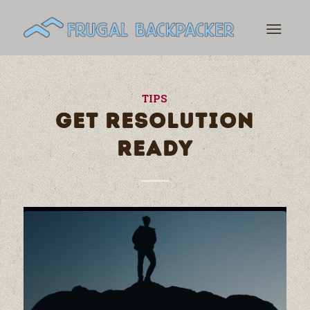
TIPS
GET RESOLUTION
READY