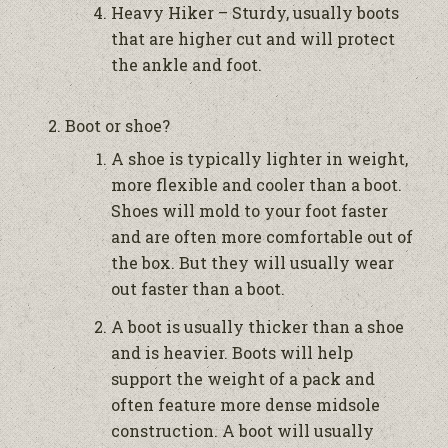
Heavy Hiker – Sturdy, usually boots
that are higher cut and will protect
the ankle and foot.
Boot or shoe?
A shoe is typically lighter in weight,
more flexible and cooler than a boot.
Shoes will mold to your foot faster
and are often more comfortable out of
the box. But they will usually wear
out faster than a boot.
A boot is usually thicker than a shoe
and is heavier. Boots will help
support the weight of a pack and
often feature more dense midsole
construction. A boot will usually