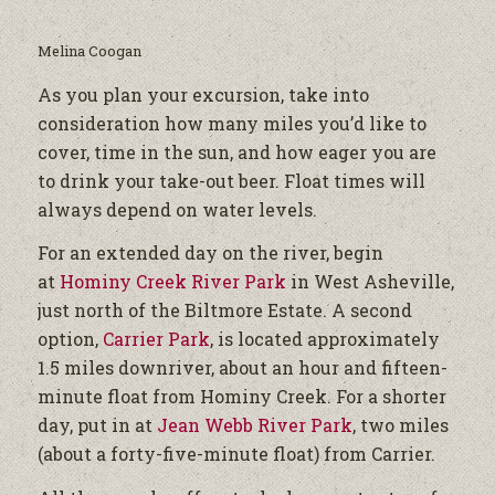
Melina Coogan
As you plan your excursion, take into
consideration how many miles you’d like to
cover, time in the sun, and how eager you are
to drink your take-out beer. Float times will
always depend on water levels.
For an extended day on the river, begin
at
Hominy Creek River Park
in West Asheville,
just north of the Biltmore Estate. A second
option,
Carrier Park
, is located approximately
1.5 miles downriver, about an hour and fifteen-
minute float from Hominy Creek. For a shorter
day, put in at
Jean Webb River Park
, two miles
(about a forty-five-minute float) from Carrier.