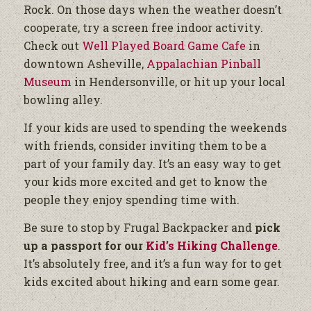
Rock. On those days when the weather doesn’t
cooperate, try a screen free indoor activity.
Check out
Well Played Board Game Cafe
in
downtown Asheville,
Appalachian Pinball
Museum
in Hendersonville, or hit up your local
bowling alley.
If your kids are used to spending the weekends
with friends, consider inviting them to be a
part of your family day. It’s an easy way to get
your kids more excited and get to know the
people they enjoy spending time with.
Be sure to stop by Frugal Backpacker and
pick
up a passport for our
Kid’s Hiking Challenge
.
It’s absolutely free, and it’s a fun way for to get
kids excited about hiking and earn some gear.