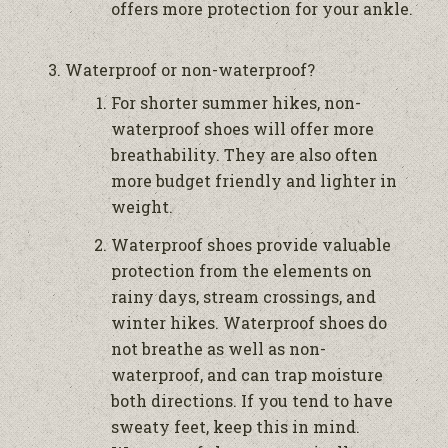
offers more protection for your ankle.
Waterproof or non-waterproof?
For shorter summer hikes, non-
waterproof shoes will offer more
breathability. They are also often
more budget friendly and lighter in
weight.
Waterproof shoes provide valuable
protection from the elements on
rainy days, stream crossings, and
winter hikes. Waterproof shoes do
not breathe as well as non-
waterproof, and can trap moisture
both directions. If you tend to have
sweaty feet, keep this in mind.