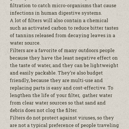
filtration
to catch micro-organisms that cause
infections in human digestive systems.
A lot of filters will also contain a chemical
such as activated carbon to reduce bitter tastes
of tannins released from decaying leaves in a
water
source.
Filters are a favorite of many outdoors people
because they have the least negative effect on
the taste of
water
, and they can be lightweight
and easily packable. They’re also budget
friendly, because they are multi-use and
replacing parts is easy and cost-effective. To
lengthen the life of your
filter
, gather
water
from clear
water
sources so that sand and
debris does not clog the
filter
.
Filters do not protect against viruses, so they
are not a typical preference of people traveling