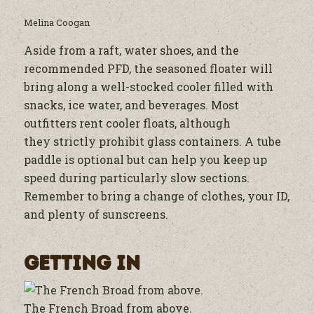
Melina Coogan
Aside from a raft, water shoes, and the
recommended PFD, the seasoned floater will
bring along a well-stocked cooler filled with
snacks, ice water, and beverages. Most
outfitters rent cooler floats, although
they strictly prohibit glass containers. A tube
paddle is optional but can help you keep up
speed during particularly slow sections.
Remember to bring a change of clothes, your ID,
and plenty of sunscreens.
Getting In
The French Broad from above.