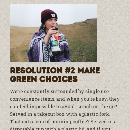
Resolution #2 Make
Green Choices
We’re constantly surrounded by single use
convenience items, and when you’re busy, they
can feel impossible to avoid. Lunch on the go?
Served in a takeout box with a plastic fork.
That extra cup of morning coffee? Served in a
disposable cup with a plastic lid, and if you