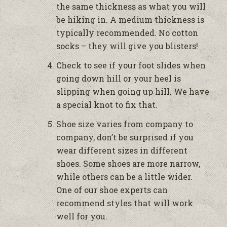
the same thickness as what you will
be hiking in. A medium thickness is
typically recommended. No cotton
socks – they will give you blisters!
Check to see if your foot slides when
going down hill or your heel is
slipping when going up hill. We have
a special knot to fix that.
Shoe size varies from company to
company, don’t be surprised if you
wear different sizes in different
shoes. Some shoes are more narrow,
while others can be a little wider.
One of our shoe experts can
recommend styles that will work
well for you.