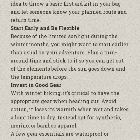
idea to throw a basic first aid kit in your bag
and let someone know your planned route and
return time.
Start Early and Be Flexible
Because of the limited sunlight during the
winter months, you might want to start earlier
than usual on your adventure. Plan a turn-
around time and stick to it so you can get out
of the elements before the sun goes down and
the temperature drops.
Invest in Good Gear
With winter hiking, it’s critical to have the
appropriate gear when heading out. Avoid
cotton, it loses its warmth when wet and takes
a long time to dry. Instead opt for synthetic,
merino, or bamboo apparel.
A few gear essentials are waterproof or