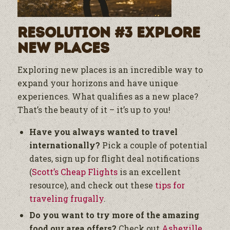
Resolution #3 Explore
New Places
Exploring new places is an incredible way to
expand your horizons and have unique
experiences. What qualifies as a new place?
That’s the beauty of it – it’s up to you!
Have you always wanted to travel
internationally?
Pick a couple of potential
dates, sign up for flight deal notifications
(
Scott’s Cheap Flights
is an excellent
resource), and check out these
tips for
traveling frugally
.
Do you want to try more of the amazing
food our area offers?
Check out
Asheville