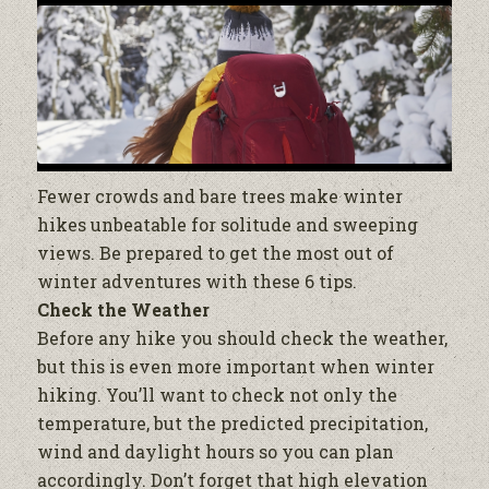
Fewer crowds and bare trees make winter
hikes unbeatable for solitude and sweeping
views. Be prepared to get the most out of
winter adventures with these 6 tips.
Check the Weather
Before any hike you should check the weather,
but this is even more important when winter
hiking. You’ll want to check not only the
temperature, but the predicted precipitation,
wind and daylight hours so you can plan
accordingly. Don’t forget that high elevation