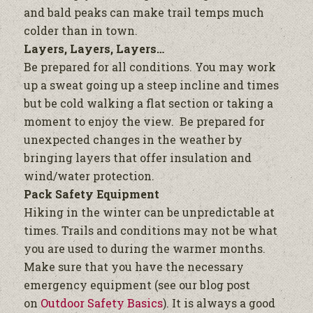
and bald peaks can make trail temps much
colder than in town.
Layers, Layers, Layers…
Be prepared for all conditions. You may work
up a sweat going up a steep incline and times
but be cold walking a flat section or taking a
moment to enjoy the view. Be prepared for
unexpected changes in the weather by
bringing layers that offer insulation and
wind/water protection.
Pack Safety Equipment
Hiking in the winter can be unpredictable at
times. Trails and conditions may not be what
you are used to during the warmer months.
Make sure that you have the necessary
emergency equipment (see our blog post
on
Outdoor Safety Basics
). It is always a good