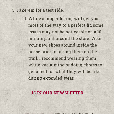
Take ’em for a test ride.
While a proper fitting will get you
most of the way to a perfect fit, some
issues may not be noticeable on a 10
minute jaunt around the store. Wear
your new shoes around inside the
house prior to taking them on the
trail. I recommend wearing them
while vacuuming or doing chores to
get a feel for what they will be like
during extended wear.
JOIN OUR NEWSLETTER
/
APRIL 10, 2019
BY
FRUGAL BACKPACKER