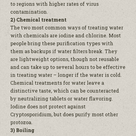
to regions with higher rates of virus
contamination.
2) Chemical treatment
The two most common ways of treating
water
with chemicals are iodine and chlorine. Most
people bring these purification types with
them as backups if
water
filters break. They
are lightweight options, though not reusable
and can take up to several hours to be effective
in treating
water –
longer if the
water
is cold.
Chemical treatments for
water
leave a
distinctive taste, which can be counteracted
by neutralizing tablets or
water
flavoring.
Iodine does not protect against
Cryptosporidium, but does purify most other
protozoa.
3) Boiling