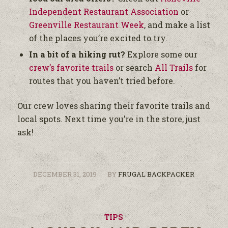
Independent Restaurant Association
or
Greenville Restaurant Week
, and make a list
of the places you’re excited to try.
In a bit of a hiking rut?
Explore some our
crew’s favorite trails
or search
All Trails
for
routes that you haven’t tried before.
Our crew loves sharing their favorite trails and
local spots. Next time you’re in the store, just
ask!
/
DECEMBER 31, 2019
BY
FRUGAL BACKPACKER
TIPS