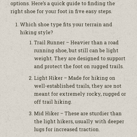
options. Here’s a quick guide to finding the
right shoe for your foot in five easy steps.
Which shoe type fits your terrain and
hiking style?
Trail Runner – Heavier than a road
running shoe, but still can be light
weight. They are designed to support
and protect the foot on rugged trails.
Light Hiker – Made for hiking on
well-established trails, they are not
meant for extremely rocky, rugged or
off trail hiking.
Mid Hiker – These are sturdier than
the light hikers, usually with deeper
lugs for increased traction.