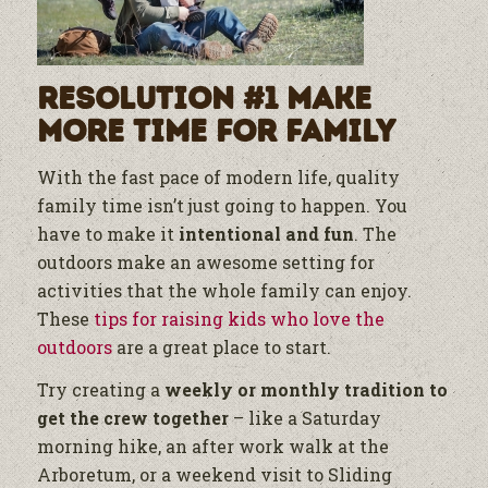
Resolution #1 Make
More Time for Family
With the fast pace of modern life, quality
family time isn’t just going to happen. You
have to make it
intentional and fun
. The
outdoors make an awesome setting for
activities that the whole family can enjoy.
These
tips for raising kids who love the
outdoors
are a great place to start.
Try creating a
weekly or monthly tradition to
get the crew together
– like a Saturday
morning hike, an after work walk at the
Arboretum, or a weekend visit to Sliding