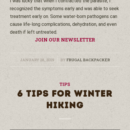
I was lucky that when I contracted the parasite, I
recognized the symptoms early and was able to seek
treatment early on. Some
water
-born pathogens can
cause life-long complications, dehydration, and even
death if left untreated.
JOIN OUR NEWSLETTER
/
JANUARY 28, 2019
BY
FRUGAL BACKPACKER
TIPS
6 TIPS FOR WINTER
HIKING