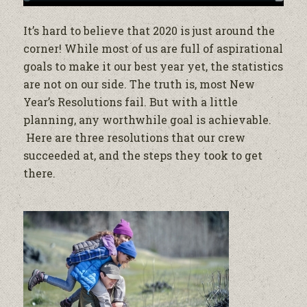
It’s hard to believe that 2020 is just around the
corner! While most of us are full of aspirational
goals to make it our best year yet, the statistics
are not on our side. The truth is, most New
Year’s Resolutions fail. But with a little
planning, any worthwhile goal is achievable.
Here are three resolutions that our crew
succeeded at, and the steps they took to get
there.