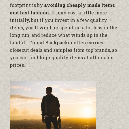
footprint is by
avoiding cheaply made items
and fast fashion
. It may cost a little more
initially, but if you invest in a few quality
items, you’ll wind up spending a lot less in the
long run, and reduce what winds up in the
landfill. Frugal Backpacker often carries
closeout deals and samples from top brands, so
you can find high quality items at affordable
prices.