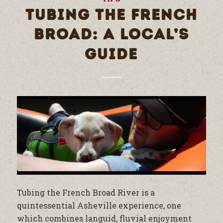
TUBING THE FRENCH
BROAD: A LOCAL’S
GUIDE
Tubing the French Broad River is a
quintessential Asheville experience, one
which combines languid, fluvial enjoyment