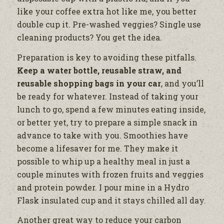
like your coffee extra hot like me, you better
double cup it. Pre-washed veggies? Single use
cleaning products? You get the idea.
Preparation is key to avoiding these pitfalls.
Keep a water bottle, reusable straw, and
reusable shopping bags in your car
, and you’ll
be ready for whatever. Instead of taking your
lunch to go, spend a few minutes eating inside,
or better yet, try to prepare a simple snack in
advance to take with you. Smoothies have
become a lifesaver for me. They make it
possible to whip up a healthy meal in just a
couple minutes with frozen fruits and veggies
and protein powder. I pour mine in a Hydro
Flask insulated cup and it stays chilled all day.
Another great way to reduce your carbon