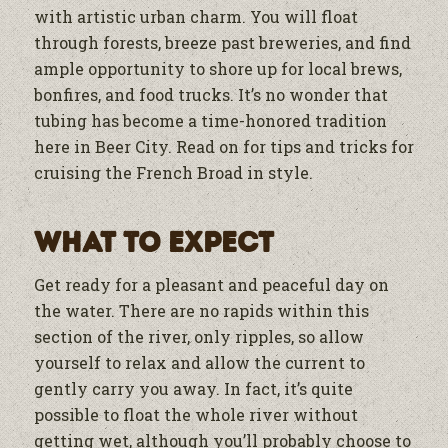
with artistic urban charm. You will float
through forests, breeze past breweries, and find
ample opportunity to shore up for local brews,
bonfires, and food trucks. It’s no wonder that
tubing has become a time-honored tradition
here in Beer City. Read on for tips and tricks for
cruising the French Broad in style.
What to expect
Get ready for a pleasant and peaceful day on
the water. There are no rapids within this
section of the river, only ripples, so allow
yourself to relax and allow the current to
gently carry you away. In fact, it’s quite
possible to float the whole river without
getting wet, although you’ll probably choose to