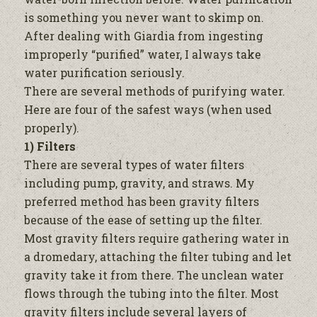
is something you never want to skimp on.
After dealing with Giardia from ingesting
improperly “purified”
water,
I always take
water
purification seriously.
There are several methods of purifying
water
.
Here are four of the safest ways (when used
properly).
1) Filters
There are several types of
water
filters
including pump, gravity, and straws. My
preferred method has been gravity filters
because of the ease of setting up the
filter
.
Most gravity filters require gathering
water
in
a dromedary, attaching the
filter
tubing and let
gravity take it from there. The unclean
water
flows through the tubing into the
filter
. Most
gravity filters include several layers of