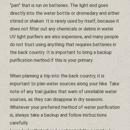
“pen” that is run on batteries. The light end goes
directly into the
water
bottle or dromedary and either
stirred or shaken. It is rarely used by itself, because it
does not
filter
out any chemicals or debris in
water
.
UV light purifiers are also expensive, and many people
do not trust using anything that requires batteries in
the back country. It is important to bring a backup
purification method if this is your primary.
When planning a trip into the back country, it is
important to plan
water
sources along your hike. Take
note of any trail guides that warn of unreliable
water
sources, as they can disappear in dry seasons.
Whatever your preferred method of
water
purification
is, always take a backup and follow instructions
carefully.