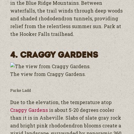
in the Blue Ridge Mountains. Between
waterfalls, the trail winds through deep woods
and shaded rhododendron tunnels, providing
relief from the relentless summer sun. Park at
the Hooker Falls trailhead.
4. Craggy Gardens
The view from Craggy Gardens.
Parke Ladd
Due to the elevation, the temperature atop
Craggy Gardens
is about 5-20 degrees cooler
than it is in Asheville. Slabs of slate gray rock
and bright pink rhododendron blooms create a
vivid landscape, surrounded by panoramic 360