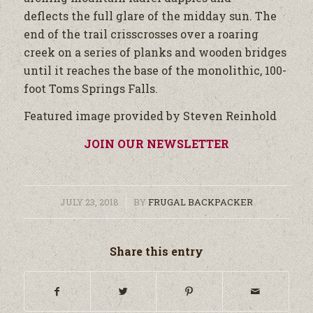
deflects the full glare of the midday sun. The
end of the trail crisscrosses over a roaring
creek on a series of planks and wooden bridges
until it reaches the base of the monolithic, 100-
foot Toms Springs Falls.
Featured image provided by Steven Reinhold
JOIN OUR NEWSLETTER
/
JULY 23, 2018
BY
FRUGAL BACKPACKER
Share this entry