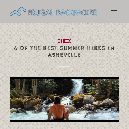
HIKES
6 OF THE BEST SUMMER HIKES IN
ASHEVILLE