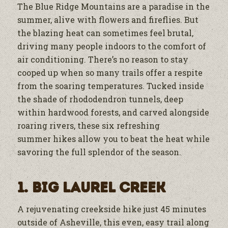
The Blue Ridge Mountains are a paradise in the
summer, alive with flowers and fireflies. But
the blazing heat can sometimes feel brutal,
driving many people indoors to the comfort of
air conditioning. There’s no reason to stay
cooped up when so many trails offer a respite
from the soaring temperatures. Tucked inside
the shade of rhododendron tunnels, deep
within hardwood forests, and carved alongside
roaring rivers, these six refreshing
summer hikes allow you to beat the heat while
savoring the full splendor of the season.
1. Big Laurel Creek
A rejuvenating creekside hike just 45 minutes
outside of Asheville, this even, easy trail along