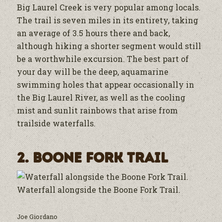
Big Laurel Creek is very popular among locals.
The trail is seven miles in its entirety, taking
an average of 3.5 hours there and back,
although hiking a shorter segment would still
be a worthwhile excursion. The best part of
your day will be the deep, aquamarine
swimming holes that appear occasionally in
the Big Laurel River, as well as the cooling
mist and sunlit rainbows that arise from
trailside waterfalls.
2. Boone Fork Trail
Waterfall alongside the Boone Fork Trail.
Joe Giordano