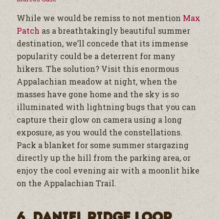
While we would be remiss to not mention
Max
Patch
as a breathtakingly beautiful summer
destination, we’ll concede that its immense
popularity could be a deterrent for many
hikers. The solution? Visit this enormous
Appalachian meadow at night, when the
masses have gone home and the sky is so
illuminated with lightning bugs that you can
capture their glow on camera using a long
exposure, as you would the constellations.
Pack a blanket for some summer stargazing
directly up the hill from the parking area, or
enjoy the cool evening air with a moonlit hike
on the Appalachian Trail.
6. Daniel Ridge Loop