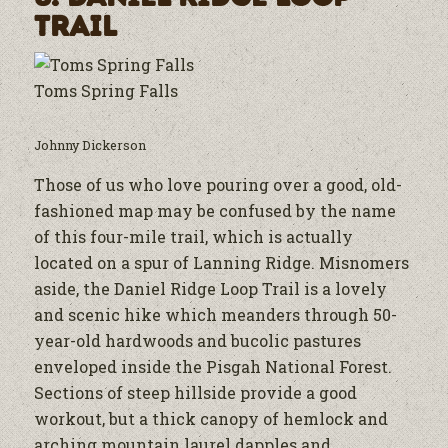
Trail
Toms Spring Falls
Johnny Dickerson
Those of us who love pouring over a good, old-
fashioned map may be confused by the name
of this four-mile trail, which is actually
located on a spur of Lanning Ridge. Misnomers
aside, the Daniel Ridge Loop Trail is a lovely
and scenic hike which meanders through 50-
year-old hardwoods and bucolic pastures
enveloped inside the Pisgah National Forest.
Sections of steep hillside provide a good
workout, but a thick canopy of hemlock and
arching mountain laurel dapples and