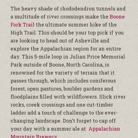
The heavy shade of rhododendron tunnels and
a multitude of river crossings make the
Boone
Fork Trail
the ultimate summer hike of the
High Trail. This should be your top pick if you
are looking to head out of Asheville and
explore the Appalachian region for an entire
day. This 5-mile loop in Julian Price Memorial
Park outside of Boone, North Carolina, is
renowned for the variety of terrain that it
passes through, which includes coniferous
forest, open pastures, boulder gardens and
floodplains filled with wildflowers. Slick river
rocks, creek crossings and one cut-timber
ladder add a touch of challenge to the ever-
changing landscape. Don’t forget to cap off
your day with a summer ale at
Appalachian
Mountain Brewery
.