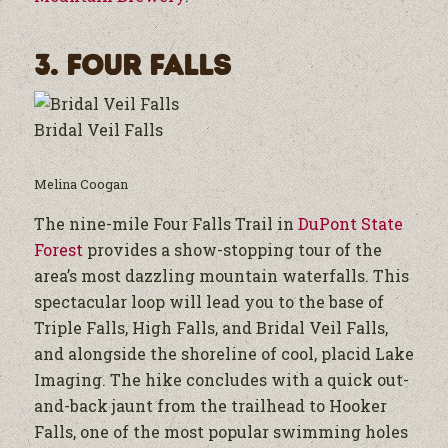
3. Four Falls
Bridal Veil Falls
Melina Coogan
The nine-mile Four Falls Trail in
DuPont State
Forest
provides a show-stopping tour of the
area’s most dazzling mountain waterfalls. This
spectacular loop will lead you to the base of
Triple Falls, High Falls, and Bridal Veil Falls,
and alongside the shoreline of cool, placid Lake
Imaging. The hike concludes with a quick out-
and-back jaunt from the trailhead to Hooker
Falls, one of the most popular swimming holes