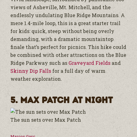
views of Asheville, Mt. Mitchell, and the
endlessly undulating Blue Ridge Mountains. A
mere 1.4-mile loop, this is a great starter trail
for kids: quick, steep without being overly
demanding, with a dramatic mountaintop
finale that’s perfect for picnics. This hike could
be combined with other attractions on the Blue
Ridge Parkway such as
Graveyard Fields
and
Skinny Dip Falls
for a full day of warm
weather exploration.
5. Max Patch at Night
The sun sets over Max Patch
Marcos Gasc