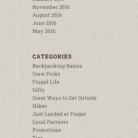
November 2016
August 2016
June 2016
May 2016
CATEGORIES
Backpacking Basics
Crew Picks
Frugal Life
Gifts
Great Ways to Get Outside
Hikes
Just Landed at Frugal
Local Partners
Promotions
Tips