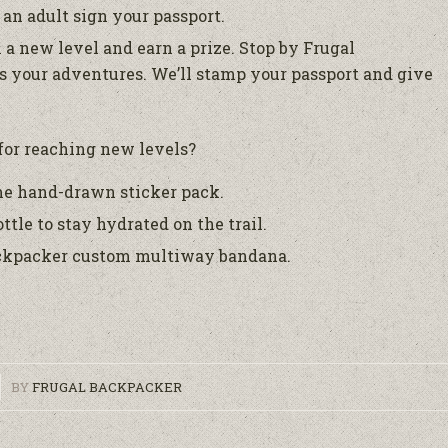
an adult sign your passport.
 a new level and earn a prize. Stop by Frugal
 your adventures. We’ll stamp your passport and give
for reaching new levels?
me hand-drawn sticker pack.
ttle to stay hydrated on the trail.
Backpacker custom multiway bandana.
BY
FRUGAL BACKPACKER