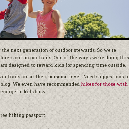
g the next generation of outdoor stewards. So we’re
rers out on our trails. One of the ways we’re doing this
gram designed to reward kids for spending time outside.
ver trails are at their personal level. Need suggestions t
 blog. We even have recommended
hikes for those with
energetic kids busy.
ree hiking passport.