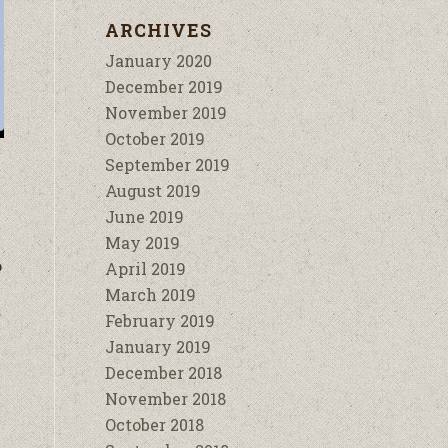
ARCHIVES
January 2020
December 2019
November 2019
October 2019
September 2019
August 2019
June 2019
May 2019
o
April 2019
March 2019
February 2019
January 2019
December 2018
November 2018
October 2018