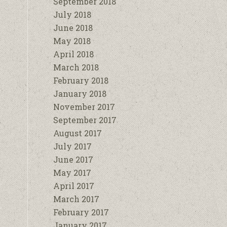
September 2018
July 2018
June 2018
May 2018
April 2018
March 2018
February 2018
January 2018
November 2017
September 2017
August 2017
July 2017
June 2017
May 2017
April 2017
March 2017
February 2017
January 2017