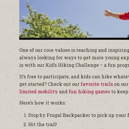
One of our core values is teaching and inspirin
always looking for ways to get more young explo
is with our Kid’s Hiking Challenge – a fun pro
It’s free to participate, and kids can hike whate
get started? Check out our
favorite trails
on our
limited mobility
and
fun hiking games
to keep 
Here’s how it works:
Stop by Frugal Backpacker to pick up your f
Hit the trail!