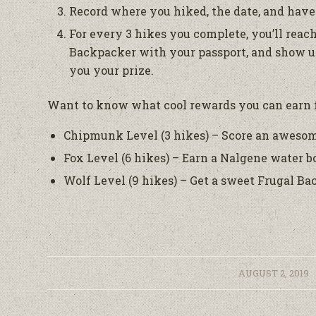
Record where you hiked, the date, and have 
For every 3 hikes you complete, you’ll reach
Backpacker with your passport, and show us
you your prize.
Want to know what cool rewards you can earn 
Chipmunk Level (3 hikes) – Score an aweso
Fox Level (6 hikes) – Earn a Nalgene water bo
Wolf Level (9 hikes) – Get a sweet Frugal 
/
AUGUST 2, 2019