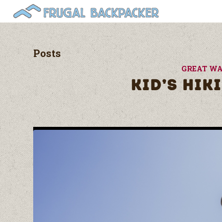
Posts
GREAT WA
KID’S HIK