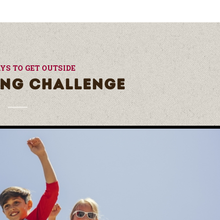
YS TO GET OUTSIDE
ING CHALLENGE