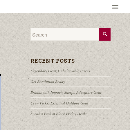
RECENT POSTS
Legendary Gear, Unbelievable Prices
Get Resolution Ready
Brands with Impact: Sherpa Adventure Gear
Crew Picks: Essential Outdoor Gear
Sneak a Peek at Black Friday Deals