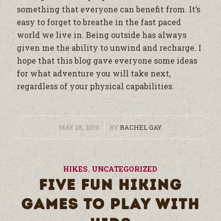
something that everyone can benefit from. It’s
easy to forget to breathe in the fast paced
world we live in. Being outside has always
given me the ability to unwind and recharge. I
hope that this blog gave everyone some ideas
for what adventure you will take next,
regardless of your physical capabilities.
/
MAY 28, 2019
BY
RACHEL GAY
HIKES
,
UNCATEGORIZED
FIVE FUN HIKING
GAMES TO PLAY WITH