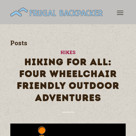
Posts
HIKES
HIKING FOR ALL:
FOUR WHEELCHAIR
FRIENDLY OUTDOOR
ADVENTURES