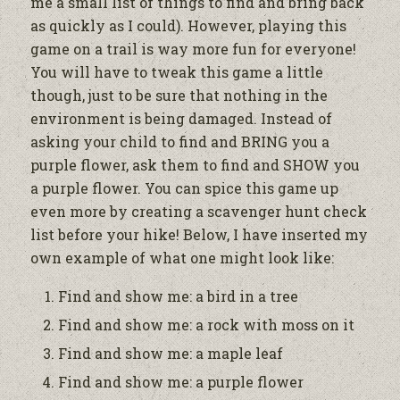
me a small list of things to find and bring back
as quickly as I could). However, playing this
game on a trail is way more fun for everyone!
You will have to tweak this game a little
though, just to be sure that nothing in the
environment is being damaged. Instead of
asking your child to find and BRING you a
purple flower, ask them to find and SHOW you
a purple flower. You can spice this game up
even more by creating a scavenger hunt check
list before your hike! Below, I have inserted my
own example of what one might look like:
Find and show me: a bird in a tree
Find and show me: a rock with moss on it
Find and show me: a maple leaf
Find and show me: a purple flower