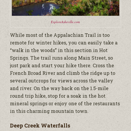
ExploreAsheville.com
While most of the Appalachian Trail is too
remote for winter hikes, you can easily take a
“walk in the woods” in this section in Hot
Springs. The trail runs along Main Street, so
just park and start your hike there. Cross the
French Broad River and climb the ridge up to
several outcrops for views across the valley
and river. On the way back on the 1.5-mile
round trip hike, stop for a soak in the hot
mineral springs or enjoy one of the restaurants
in this charming mountain town.
Deep Creek Waterfalls