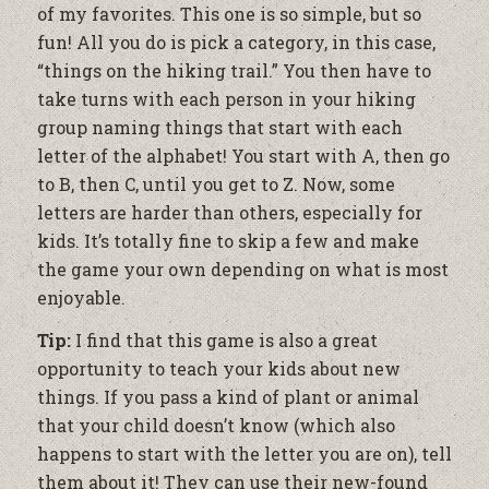
of my favorites. This one is so simple, but so
fun! All you do is pick a category, in this case,
“things on the hiking trail.” You then have to
take turns with each person in your hiking
group naming things that start with each
letter of the alphabet! You start with A, then
go
to B, then C, until you get to Z. Now, some
letters are harder than others, especially for
kids. It’s totally fine to skip a few and make
the game your own depending on what is most
enjoyable.
Tip:
I find that this game is also a great
opportunity to teach your kids about new
things. If you pass a kind of plant or animal
that your child doesn’t know (which also
happens to start with the letter you are on), tell
them about it! They can use their new-found