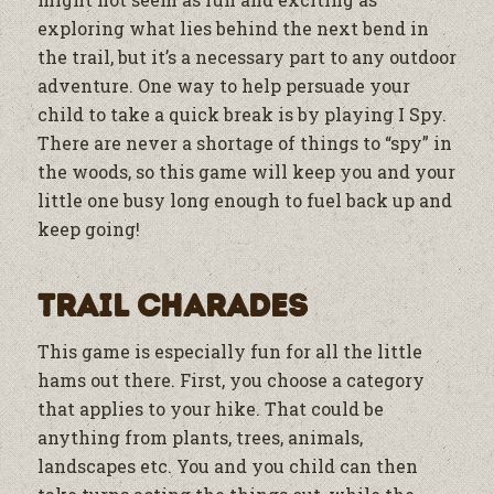
exploring what lies behind the next bend in
the trail, but it’s a necessary part to any outdoor
adventure. One way to help persuade your
child to take a quick break is by playing I Spy.
There are never a shortage of things to “spy” in
the woods, so this game will keep you and your
little one busy long enough to fuel back up and
keep going!
Trail Charades
This game is especially fun for all the little
hams out there. First, you choose a category
that applies to your hike. That could be
anything from plants, trees, animals,
landscapes etc. You and you child can then