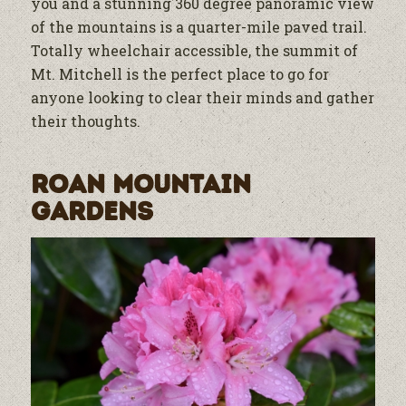
you and a stunning 360 degree panoramic view
of the mountains is a quarter-mile paved trail.
Totally wheelchair accessible, the summit of
Mt. Mitchell is the perfect place to go for
anyone looking to clear their minds and gather
their thoughts.
Roan Mountain
Gardens