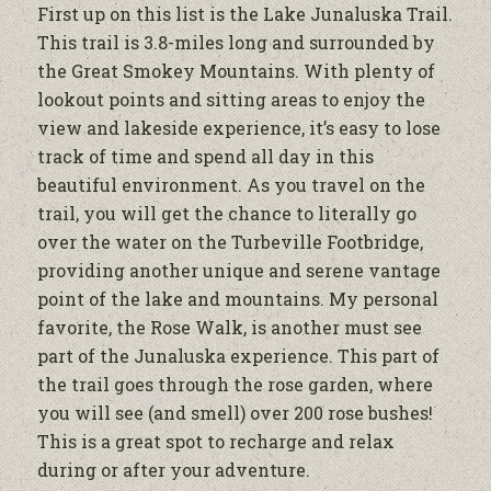
First up on this list is the Lake Junaluska Trail.
This trail is 3.8-miles long and surrounded by
the Great Smokey Mountains. With plenty of
lookout points and sitting areas to enjoy the
view and lakeside experience, it’s easy to lose
track of time and spend all day in this
beautiful environment. As you travel on the
trail, you will get the chance to literally go
over the water on the Turbeville Footbridge,
providing another unique and serene vantage
point of the lake and mountains. My personal
favorite, the Rose Walk, is another must see
part of the Junaluska experience. This part of
the trail goes through the rose garden, where
you will see (and smell) over 200 rose bushes!
This is a great spot to recharge and relax
during or after your adventure.