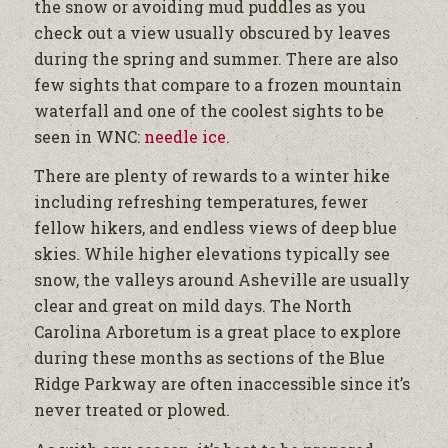
the snow or avoiding mud puddles as you
check out a view usually obscured by leaves
during the spring and summer. There are also
few sights that compare to a frozen mountain
waterfall and one of the coolest sights to be
seen in WNC:
needle ice
.
There are plenty of rewards to a winter hike
including refreshing temperatures, fewer
fellow hikers, and endless views of deep blue
skies. While higher elevations typically see
snow, the valleys around Asheville are usually
clear and great on mild days. The North
Carolina Arboretum is a great place to explore
during these months as sections of the Blue
Ridge Parkway are often inaccessible since it’s
never treated or plowed.