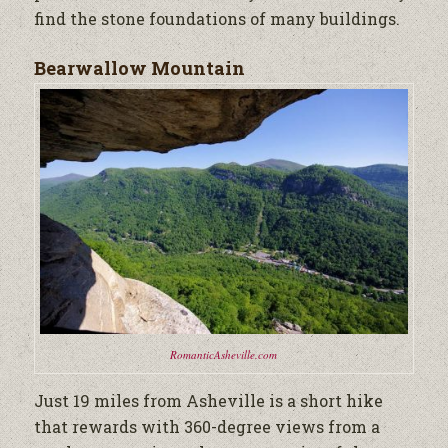
find the stone foundations of many buildings.
Bearwallow Mountain
RomanticAsheville.com
Just 19 miles from Asheville is a short hike
that rewards with 360-degree views from a