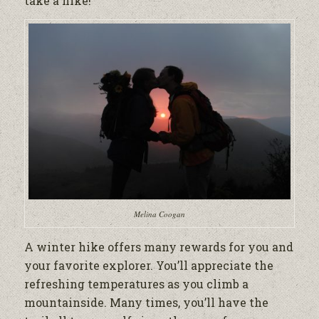
take a hike!
Melina Coogan
A winter hike offers many rewards for you and
your favorite explorer. You’ll appreciate the
refreshing temperatures as you climb a
mountainside. Many times, you’ll have the