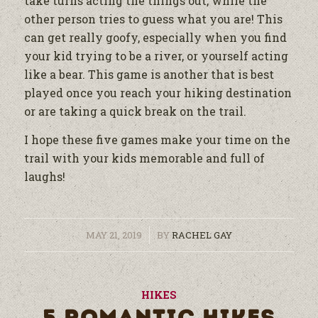
take turns acting the things out, while the
other person tries to guess what you are! This
can get really goofy, especially when you find
your kid trying to be a river, or yourself acting
like a bear. This game is another that is best
played once you reach your hiking destination
or are taking a quick break on the trail.
I hope these five games make your time on the
trail with your kids memorable and full of
laughs!
/
MAY 21, 2019
BY
RACHEL GAY
HIKES