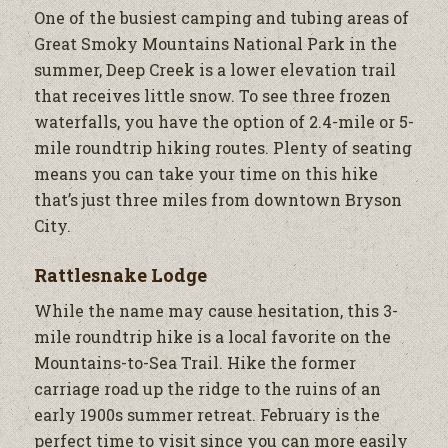
One of the busiest camping and tubing areas of
Great Smoky Mountains National Park in the
summer, Deep Creek is a lower elevation trail
that receives little snow. To see three frozen
waterfalls, you have the option of 2.4-mile or 5-
mile roundtrip hiking routes. Plenty of seating
means you can take your time on this hike
that’s just three miles from downtown Bryson
City.
Rattlesnake Lodge
While the name may cause hesitation, this 3-
mile roundtrip hike is a local favorite on the
Mountains-to-Sea Trail. Hike the former
carriage road up the ridge to the ruins of an
early 1900s summer retreat. February is the
perfect time to visit since you can more easily