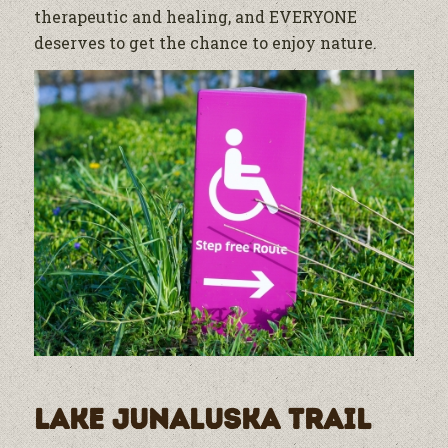
therapeutic and healing, and EVERYONE
deserves to get the chance to enjoy nature.
Lake Junaluska Trail