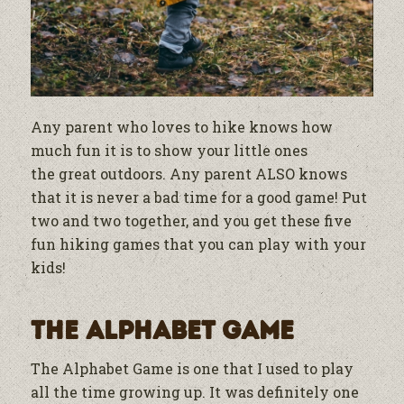
Any parent who loves to hike knows how
much fun it is to show your little ones
the
great outdoors. Any parent ALSO knows
that it is never a bad time for a good game! Put
two and two together, and you get these five
fun hiking games that you can play with your
kids!
The Alphabet Game
The Alphabet Game is one that I used to play
all the time growing up. It was definitely one