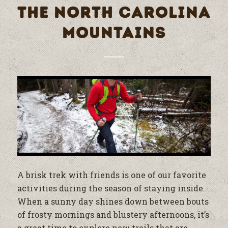
THE NORTH CAROLINA
MOUNTAINS
A brisk trek with friends is one of our favorite
activities during the season of staying inside.
When a sunny day shines down between bouts
of frosty mornings and blustery afternoons, it’s
a great time to explore new trails that are