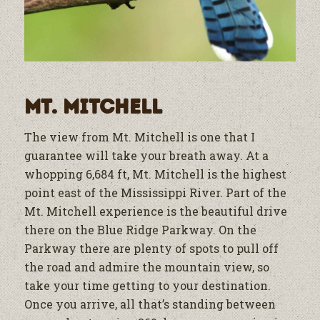
Mt. Mitchell
The view from Mt. Mitchell is one that I
guarantee will take your breath away. At a
whopping 6,684 ft, Mt. Mitchell is the highest
point east of the Mississippi River. Part of the
Mt. Mitchell experience is the beautiful drive
there on the Blue Ridge Parkway. On the
Parkway there are plenty of spots to pull off
the road and admire the mountain view, so
take your time getting to your destination.
Once you arrive, all that’s standing between