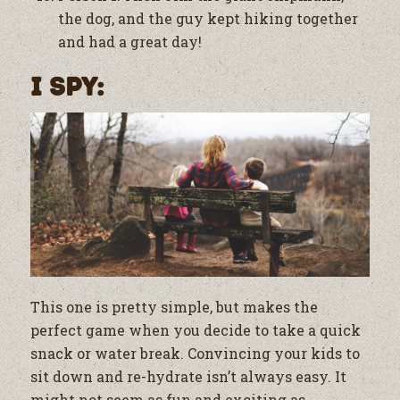
the dog, and the guy kept hiking together
and had a great day!
I Spy:
This one is pretty simple, but makes the
perfect game when you decide to take a quick
snack or water break. Convincing your kids to
sit down and re-hydrate isn’t always easy. It
might not seem as fun and exciting as