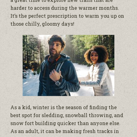
harder to access during the warmer months.
It’s the perfect prescription to warm you up on
those chilly, gloomy days!
As a kid, winter is the season of finding the
best spot for sledding, snowball throwing, and
snow fort building quicker than anyone else.
As an adult, it can be making fresh tracks in