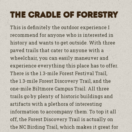
The Cradle of Forestry
This is definitely the outdoor experience I
recommend for anyone who is interested in
history and wants to get outside. With three
paved trails that cater to anyone with a
wheelchair, you can easily maneuver and
experience everything this place has to offer.
There is the 1.3-mile Forest Festival Trail,
the 1.3-mile Forest Discovery Trail, and the
one-mile Biltmore Campus Trail. All three
trails go by plenty of historic buildings and
artifacts with a plethora of interesting
information to accompany them. To top it all
off, the Forest Discovery Trail is actually on
the NC Birding Trail, which makes it great for