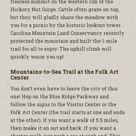
treeless summit on the western rim of the
Hickory Nut Gorge. Cattle often graze on top,
but they will gladly share the meadow with
you for a picnic by the historic lookout tower.
Carolina Mountain Land Conservancy recently
protected the mountain and built the 1-mile
trail for all to enjoy. The uphill climb will
quickly warm you up!
Mountains-to-Sea Trail at the Folk Art
Center
You don’t even have to leave the city of this
one! Hop on the Blue Ridge Parkway and
follow the signs to the Visitor Center or the
Folk Art Center (the trail starts at one and ends
at the other). If you want a walk of 5.5 miles,
then make it an out and back. If you want a
shorter walk, just park a car at each end. This