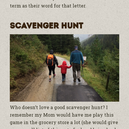
term as their word for that letter.
Scavenger Hunt
Who doesn’t love a good scavenger hunt? I
remember my Mom would have me play this
game in the grocery store a lot (she would give