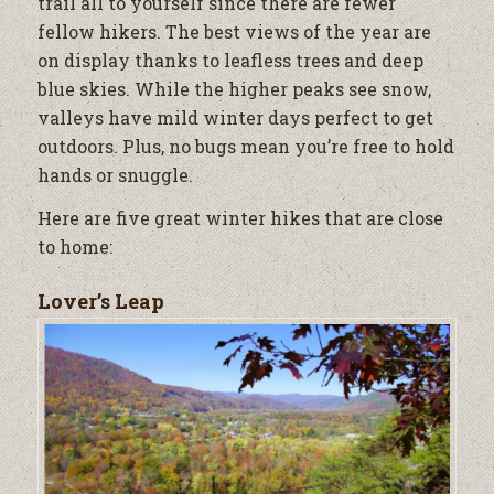
trail all to yourself since there are fewer
fellow hikers. The best views of the year are
on display thanks to leafless trees and deep
blue skies. While the higher peaks see snow,
valleys have mild winter days perfect to get
outdoors. Plus, no bugs mean you’re free to hold
hands or snuggle.
Here are five great winter hikes that are close
to home:
Lover’s Leap