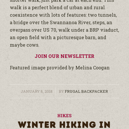
walk is a perfect blend of urban and rural
coexistence with lots of features: two tunnels,
a bridge over the Swannanoa River, steps, an
overpass over US 70, walk under a BRP viaduct,
an open field with a picturesque barn, and
maybe cows.
JOIN OUR NEWSLETTER
Featured image provided by Melina Coogan
/
JANUARY 8, 2018
BY
FRUGAL BACKPACKER
HIKES
WINTER HIKING IN