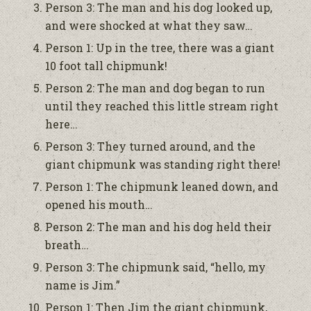
Person 3: The man and his dog looked up,
and were shocked at what they saw…
Person 1: Up in the tree, there was a giant
10 foot tall chipmunk!
Person 2: The man and dog began to run
until they reached this little stream right
here…
Person 3: They turned around, and the
giant chipmunk was standing right there!
Person 1: The chipmunk leaned down, and
opened his mouth…
Person 2: The man and his dog held their
breath…
Person 3: The chipmunk said, “hello, my
name is Jim.”
Person 1: Then Jim the giant chipmunk,