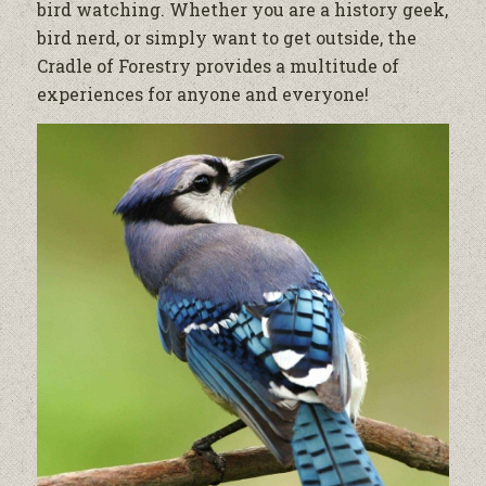
bird watching. Whether you are a history geek,
bird nerd, or simply want to get outside, the
Cradle of Forestry provides a multitude of
experiences for anyone and everyone!