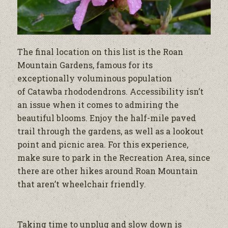
The final location on this list is the Roan
Mountain Gardens, famous for its
exceptionally voluminous population
of Catawba rhododendrons. Accessibility isn’t
an issue when it comes to admiring the
beautiful blooms. Enjoy the half-mile paved
trail through the gardens, as well as a lookout
point and picnic area. For this experience,
make sure to park in the Recreation Area, since
there are other hikes around Roan Mountain
that aren’t wheelchair friendly.
Taking time to unplug and slow down is