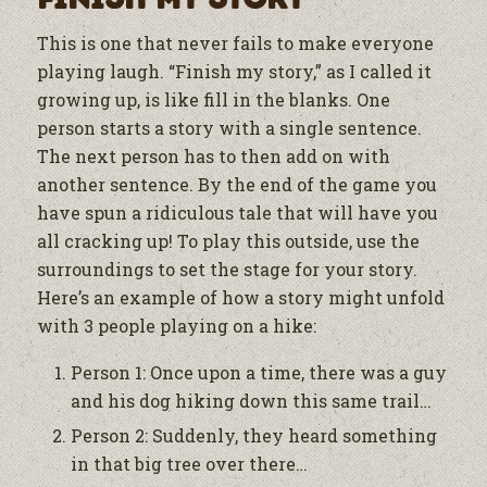
This is one that never fails to make everyone
playing laugh. “Finish my story,” as I called it
growing up, is like fill in the blanks. One
person starts a story with a single sentence.
The next person has to then add on with
another sentence. By the end of the game you
have spun a ridiculous tale that will have you
all cracking up! To play this outside, use the
surroundings to set the stage for your story.
Here’s an example of how a story might unfold
with 3 people playing on a hike:
Person 1: Once upon a time, there was a guy
and his dog hiking down this same trail…
Person 2: Suddenly, they heard something
in that big tree over there…