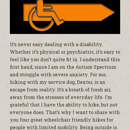
It’s never easy dealing with a disability.
Whether it’s physical or psychiatric, it’s easy to
feel like you don’t quite fit in. I understand this
first hand, since I am on the Autism Spectrum
and struggle with severe anxiety. For me,
hiking with my service dog, Dexter, is an
escape from reality. It’s a breath of fresh air,
away from the stresses of everyday life. I’m
grateful that I have the ability to hike, but not
everyone does. That’s why I want to share with
you four great wheelchair friendly hikes for
people with limited mobility. Being outside is