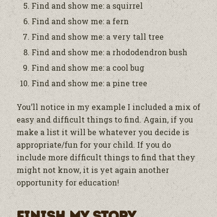
Find and show me: a squirrel
Find and show me: a fern
Find and show me: a very tall tree
Find and show me: a rhododendron bush
Find and show me: a cool bug
Find and show me: a pine tree
You’ll notice in my example I included a mix of
easy and difficult things to find. Again, if you
make a list it will be whatever you decide is
appropriate/fun for your child. If you do
include more difficult things to find that they
might not know, it is yet again another
opportunity for education!
Finish My Story