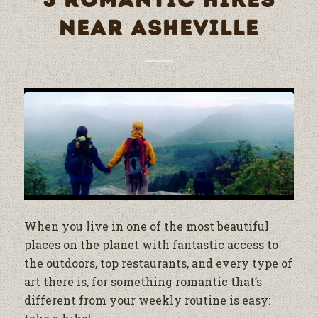
5 ROMANTIC HIKES
NEAR ASHEVILLE
When you live in one of the most beautiful
places on the planet with fantastic access to
the outdoors, top restaurants, and every type of
art there is, for something romantic that’s
different from your weekly routine is easy: