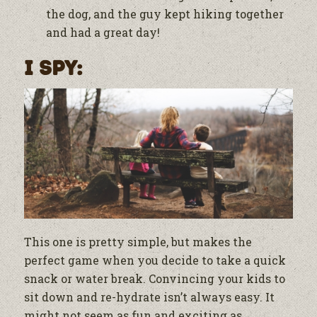
the dog, and the guy kept hiking together
and had a great day!
I Spy:
This one is pretty simple, but makes the
perfect game when you decide to take a quick
snack or water break. Convincing your kids to
sit down and re-hydrate isn’t always easy. It
might not seem as fun and exciting as