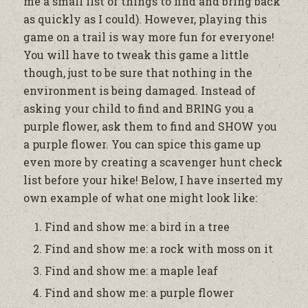
me a small list of things to find and bring back
as quickly as I could). However, playing this
game on a trail is way more fun for everyone!
You will have to tweak this game a little
though, just to be sure that nothing in the
environment is being damaged. Instead of
asking your child to find and BRING you a
purple flower, ask them to find and SHOW you
a purple flower. You can spice this game up
even more by creating a scavenger hunt check
list before your hike! Below, I have inserted my
own example of what one might look like:
Find and show me: a bird in a tree
Find and show me: a rock with moss on it
Find and show me: a maple leaf
Find and show me: a purple flower