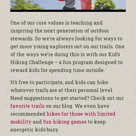
One of our core values is teaching and
inspiring the next generation of outdoor
stewards. So we’re always looking for ways to
get more young explorers out on our trails. One
of the ways we’re doing this is with our Kid’s
Hiking Challenge – a fun program designed to
reward kids for spending time outside.
It’s free to participate, and kids can hike
whatever trails are at their personal level.
Need suggestions to get started? Check out our
favorite trails
on our blog. We even have
recommended
hikes for those with limited
mobility
and
fun hiking games
to keep
energetic kids busy.