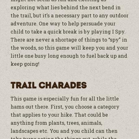
exploring what lies behind the next bend in
the trail, but it’s a necessary part to any outdoor
adventure. One way to help persuade your
child to take a quick break is by playing I Spy.
There are never a shortage of things to “spy” in
the woods, so this game will keep you and your
little one busy long enough to fuel back up and
keep going!
Trail Charades
This game is especially fun for all the little
hams out there. First, you choose a category
that applies to your hike. That could be
anything from plants, trees, animals,
landscapes etc. You and you child can then
take turns acting the things out, while the