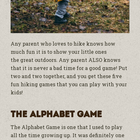
Any parent who loves to hike knows how
much fun it is to show your little ones
the
great outdoors. Any parent ALSO knows
that it is never a bad time for a good game! Put
two and two together, and you get these five
fun hiking games that you can play with your
kids!
The Alphabet Game
The Alphabet Game is one that I used to play
all the time growing up. It was definitely one