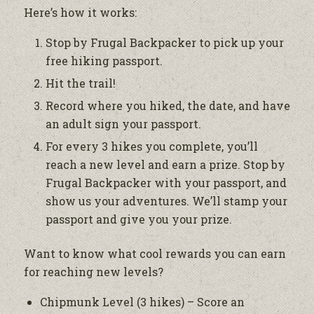
Here’s how it works:
Stop by Frugal Backpacker to pick up your
free hiking passport.
Hit the trail!
Record where you hiked, the date, and have
an adult sign your passport.
For every 3 hikes you complete, you’ll
reach a new level and earn a prize. Stop by
Frugal Backpacker with your passport, and
show us your adventures. We’ll stamp your
passport and give you your prize.
Want to know what cool rewards you can earn
for reaching new levels?
Chipmunk Level (3 hikes) – Score an