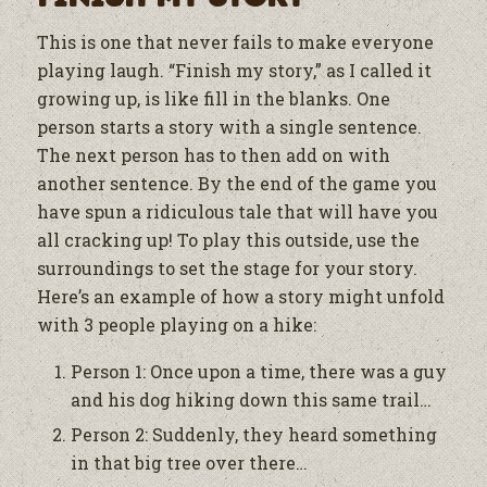
This is one that never fails to make everyone
playing laugh. “Finish my story,” as I called it
growing up, is like fill in the blanks. One
person starts a story with a single sentence.
The next person has to then add on with
another sentence. By the end of the game you
have spun a ridiculous tale that will have you
all cracking up! To play this outside, use the
surroundings to set the stage for your story.
Here’s an example of how a story might unfold
with 3 people playing on a hike:
Person 1: Once upon a time, there was a guy
and his dog hiking down this same trail…
Person 2: Suddenly, they heard something
in that big tree over there…