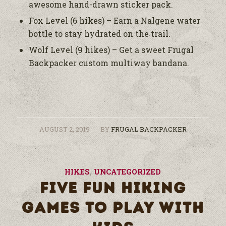
awesome hand-drawn sticker pack.
Fox Level (6 hikes) – Earn a Nalgene water
bottle to stay hydrated on the trail.
Wolf Level (9 hikes) – Get a sweet Frugal
Backpacker custom multiway bandana.
/
AUGUST 2, 2019
BY
FRUGAL BACKPACKER
HIKES
,
UNCATEGORIZED
FIVE FUN HIKING
GAMES TO PLAY WITH