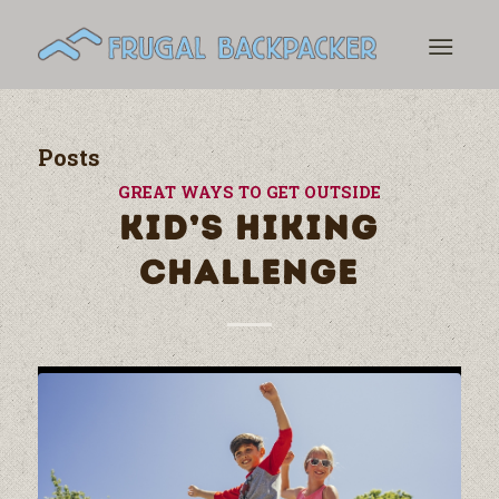
Posts
GREAT WAYS TO GET OUTSIDE
KID’S HIKING
CHALLENGE