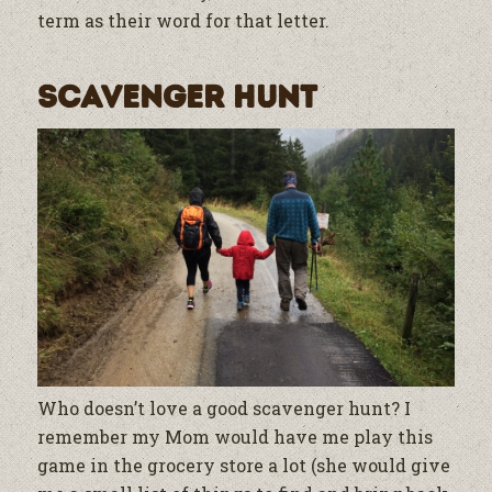
term as their word for that letter.
Scavenger Hunt
Who doesn’t love a good scavenger hunt? I
remember my Mom would have me play this
game in the grocery store a lot (she would give