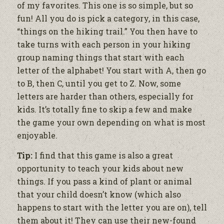
of my favorites. This one is so simple, but so
fun! All you do is pick a category, in this case,
“things on the hiking trail.” You then have to
take turns with each person in your hiking
group naming things that start with each
letter of the alphabet! You start with A, then
go
to B, then C, until you get to Z. Now, some
letters are harder than others, especially for
kids. It’s totally fine to skip a few and make
the game your own depending on what is most
enjoyable.
Tip:
I find that this game is also a great
opportunity to teach your kids about new
things. If you pass a kind of plant or animal
that your child doesn’t know (which also
happens to start with the letter you are on), tell
them about it! They can use their new-found