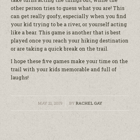
other person tries to guess what you are! This
can get really goofy, especially when you find
your kid trying to be a river, or yourself acting
like a bear. This game is another that is best
played once you reach your hiking destination
or are taking a quick break on the trail.
I hope these five games make your time on the
trail with your kids memorable and full of
laughs!
/
MAY 21, 2019
BY
RACHEL GAY