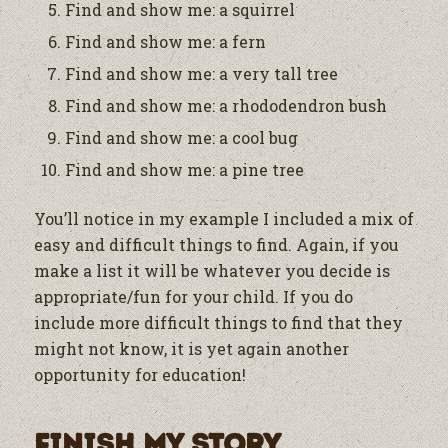
Find and show me: a squirrel
Find and show me: a fern
Find and show me: a very tall tree
Find and show me: a rhododendron bush
Find and show me: a cool bug
Find and show me: a pine tree
You’ll notice in my example I included a mix of
easy and difficult things to find. Again, if you
make a list it will be whatever you decide is
appropriate/fun for your child. If you do
include more difficult things to find that they
might not know, it is yet again another
opportunity for education!
Finish My Story