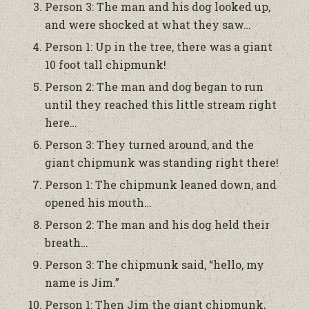
Person 3: The man and his dog looked up,
and were shocked at what they saw…
Person 1: Up in the tree, there was a giant
10 foot tall chipmunk!
Person 2: The man and dog began to run
until they reached this little stream right
here…
Person 3: They turned around, and the
giant chipmunk was standing right there!
Person 1: The chipmunk leaned down, and
opened his mouth…
Person 2: The man and his dog held their
breath…
Person 3: The chipmunk said, “hello, my
name is Jim.”
Person 1: Then Jim the giant chipmunk,