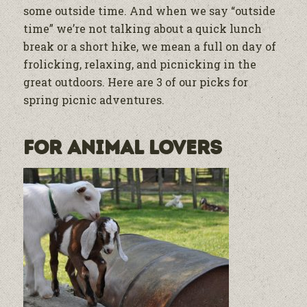
some outside time. And when we say “outside
time” we’re not talking about a quick lunch
break or a short hike, we mean a full on day of
frolicking, relaxing, and picnicking in the
great outdoors. Here are 3 of our picks for
spring picnic adventures.
For Animal Lovers