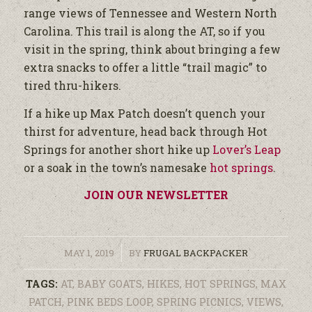
range views of Tennessee and Western North
Carolina. This trail is along the AT, so if you
visit in the spring, think about bringing a few
extra snacks to offer a little “trail magic” to
tired thru-hikers.
If a hike up Max Patch doesn’t quench your
thirst for adventure, head back through Hot
Springs for another short hike up
Lover’s Leap
or a soak in the town’s namesake
hot springs
.
JOIN OUR NEWSLETTER
/
MAY 1, 2019
BY
FRUGAL BACKPACKER
TAGS:
AT
,
BABY GOATS
,
HIKES
,
HOT SPRINGS
,
MAX
PATCH
,
PINK BEDS LOOP
,
SPRING PICNICS
,
VIEWS
,