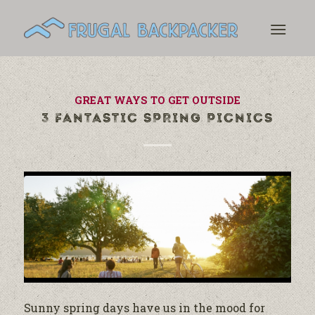
GREAT WAYS TO GET OUTSIDE
3 FANTASTIC SPRING PICNICS
Sunny spring days have us in the mood for