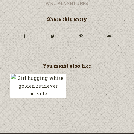
WNC ADVENTURES
Share this entry
You might also like