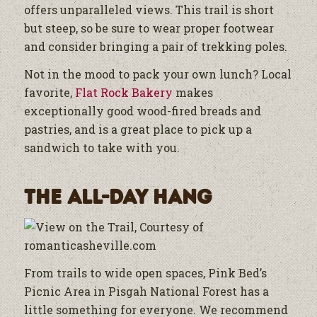
offers unparalleled views. This trail is short
but steep, so be sure to wear proper footwear
and consider bringing a pair of trekking poles.
Not in the mood to pack your own lunch? Local
favorite,
Flat Rock Bakery
makes
exceptionally good wood-fired breads and
pastries, and is a great place to pick up a
sandwich to take with you.
The All-Day Hang
From trails to wide open spaces, Pink Bed’s
Picnic Area in Pisgah National Forest has a
little something for everyone. We recommend