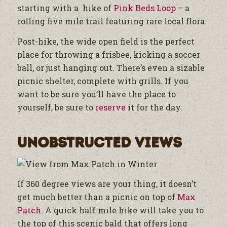
starting with a hike of
Pink Beds Loop
– a
rolling five mile trail featuring rare local flora.
Post-hike, the wide open field is the perfect
place for throwing a frisbee, kicking a soccer
ball, or just hanging out. There’s even a sizable
picnic shelter, complete with grills. If you
want to be sure you’ll have the place to
yourself, be sure to
reserve
it for the day.
Unobstructed Views
If 360 degree views are your thing, it doesn’t
get much better than a picnic on top of
Max
Patch
. A quick half mile hike will take you to
the top of this scenic bald that offers long