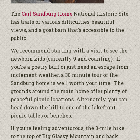
The
Carl Sandburg Home
National Historic Site
has trails of various difficulties, beautiful
views, and a goat barn that’s accessible to the
public.
We recommend starting with a visit to see the
newborn kids (currently 9 and counting). If
you’re a poetry buff or just need an escape from
inclement weather, a 30 minute tour of the
Sandburg home is well worth your time. The
grounds around the main home offer plenty of
peaceful picnic locations. Alternately, you can
head down the hill to one of the lakefront
picnic tables or benches.
If you’re feeling adventurous, the 3-mile hike
to the top of Big Glassy Mountain and back