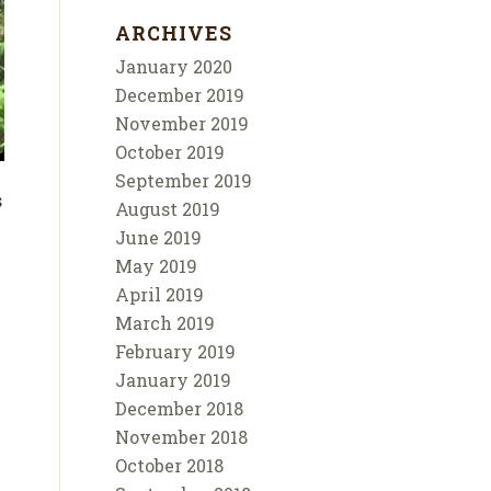
ARCHIVES
January 2020
December 2019
November 2019
October 2019
September 2019
s
August 2019
June 2019
May 2019
April 2019
March 2019
February 2019
January 2019
December 2018
November 2018
October 2018