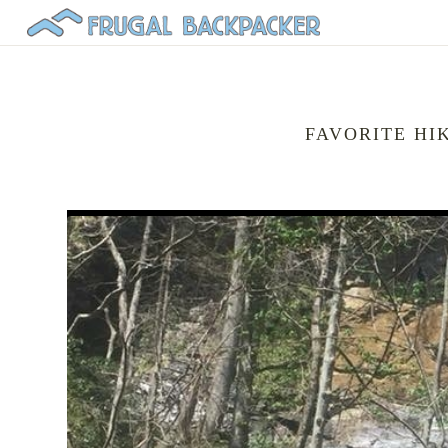
FAVORITE HI