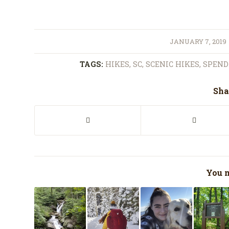
/
JANUARY 7, 2019
TAGS:
HIKES
,
SC
,
SCENIC HIKES
,
SPEND 
Sha
You m