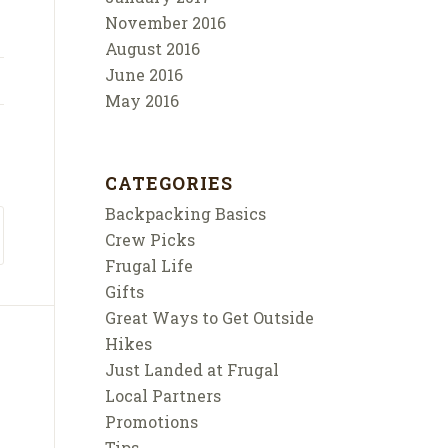
November 2016
August 2016
June 2016
May 2016
CATEGORIES
Backpacking Basics
Crew Picks
Frugal Life
Gifts
Great Ways to Get Outside
Hikes
Just Landed at Frugal
Local Partners
Promotions
Tips