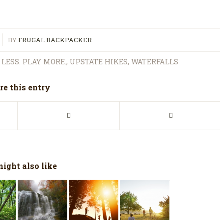
BY
FRUGAL BACKPACKER
LESS. PLAY MORE.
,
UPSTATE HIKES
,
WATERFALLS
re this entry
ight also like