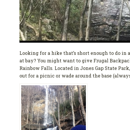
Looking for a hike that’s short enough to do in
at bay? You might want to give Frugal Backpacke
Rainbow Falls. Located in Jones Gap State Park,
out for a picnic or wade around the base (alway