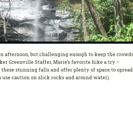
 an afternoon, but challenging enough to keep the crowd
r Greenville Staffer, Marie’s favorite hike a try –
 these stunning falls and offer plenty of space to spread
s use caution on slick rocks and around water).