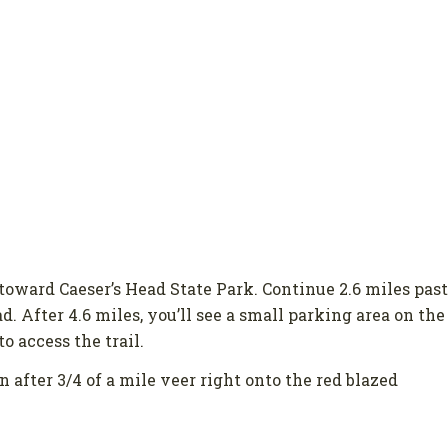
toward Caeser’s Head State Park. Continue 2.6 miles past
. After 4.6 miles, you’ll see a small parking area on the
o access the trail.
n after 3/4 of a mile veer right onto the red blazed