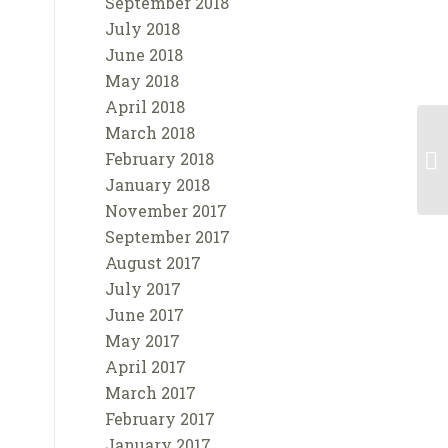
September 2018
July 2018
June 2018
May 2018
April 2018
March 2018
February 2018
January 2018
November 2017
September 2017
August 2017
July 2017
June 2017
May 2017
April 2017
March 2017
February 2017
January 2017