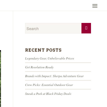
RECENT POSTS
Legendary Gear, Unbelievable Prices
Get Resolution Ready
Brands with Impact: Sherpa Adventure Gear
Crew Picks: Essential Outdoor Gear
Sneak a Peek at Black Friday Deals