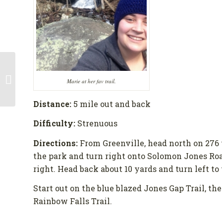
Gifts for the Weekend
Marie at her fav trail.
Warrior
Distance:
5 mile out and back
Difficulty:
Strenuous
Directions:
From Greenville, head north on 276 
the park and turn right onto Solomon Jones Road
right. Head back about 10 yards and turn left to t
Start out on the blue blazed Jones Gap Trail, the
Rainbow Falls Trail.