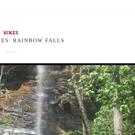
HIKES
KES: RAINBOW FALLS