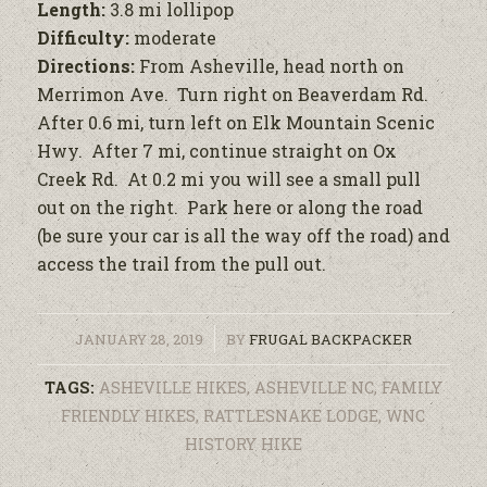
Length:
3.8 mi lollipop
Difficulty:
moderate
Directions:
From Asheville, head north on
Merrimon Ave. Turn right on Beaverdam Rd.
After 0.6 mi, turn left on Elk Mountain Scenic
Hwy. After 7 mi, continue straight on Ox
Creek Rd. At 0.2 mi you will see a small pull
out on the right. Park here or along the road
(be sure your car is all the way off the road) and
access the trail from the pull out.
/
JANUARY 28, 2019
BY
FRUGAL BACKPACKER
TAGS:
ASHEVILLE HIKES
,
ASHEVILLE NC
,
FAMILY
FRIENDLY HIKES
,
RATTLESNAKE LODGE
,
WNC
HISTORY HIKE