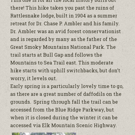
there! This hike takes you past the ruins of
Rattlesnake lodge, built in 1904 as a summer
retreat for Dr. Chase P. Ambler and his family.
Dr. Ambler was an avid forest conservationist
and is regarded by many as the father of the
Great Smoky Mountains National Park. The
trail starts at Bull Gap and follows the
Mountains to Sea Trail east. This moderate
hike starts with uphill switchbacks, but don’t
worry, it levels out.
Early spring is a particularly lovely time to go,
as there are a great number of daffodils on the
grounds. Spring through fall the trail can be
accessed from the Blue Ridge Parkway, but
when it is closed during the winter it can be
accessed via Elk Mountain Scenic Highway.