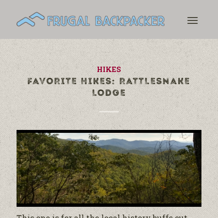
HIKES
FAVORITE HIKES: RATTLESNAKE
LODGE
This one is for all the local history buffs out