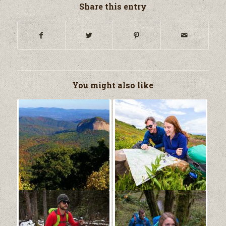
Share this entry
You might also like