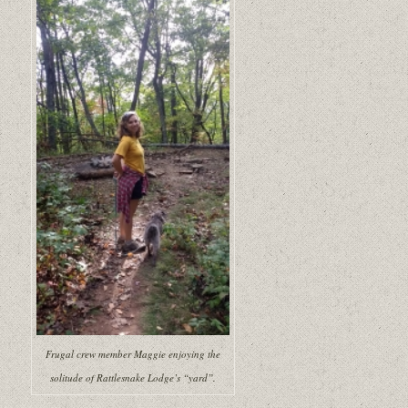
Frugal crew member Maggie enjoying the
solitude of Rattlesnake Lodge’s “yard”.