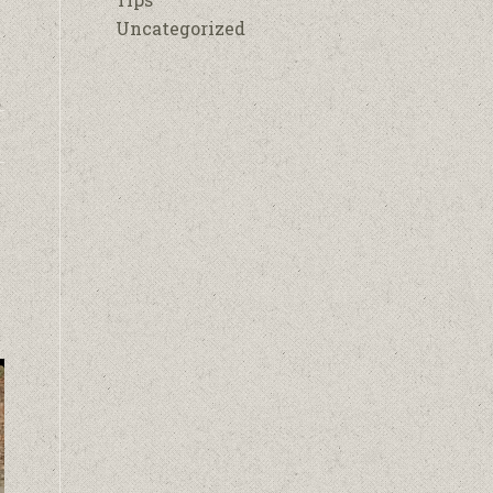
Uncategorized