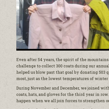
Even after 54 years, the spirit of the mountain
challenge to collect 300 coats during our annua
helped us blow past that goal by donating 503
most, just as the lowest temperatures of winter 
During November and December, we joined wit
coats, hats, and gloves for the third year in ro
happen when we all join forces to strengthen 