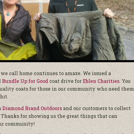
s we call home continues to amaze. We issued a
l
Bundle Up for Good
coat drive for
Eblen Charities
. You
 quality coats for those in our community who need them
hit.
h
Diamond Brand Outdoors
and our customers to collect
w. Thanks for showing us the great things that can
our community!