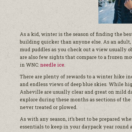
As a kid, winter is the season of finding the be
building quicker than anyone else. As an adult,
mud puddles as you check out a view usually o
are also few sights that compare to a frozen mo
in WNC:
needle ice
.
There are plenty of rewards to a winter hike in
and endless views of deep blue skies. While hi
Asheville are usually clear and great on mild d
explore during these months as sections of the 
never treated or plowed.
As with any season, it’s best to be prepared whe
essentials to keep in your daypack year round are