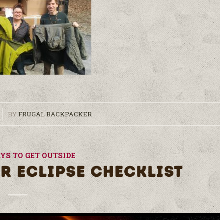
BY
FRUGAL BACKPACKER
YS TO GET OUTSIDE
R ECLIPSE CHECKLIST