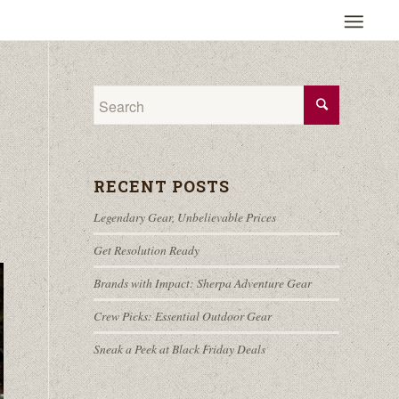
RECENT POSTS
Legendary Gear, Unbelievable Prices
Get Resolution Ready
Brands with Impact: Sherpa Adventure Gear
Crew Picks: Essential Outdoor Gear
Sneak a Peek at Black Friday Deals