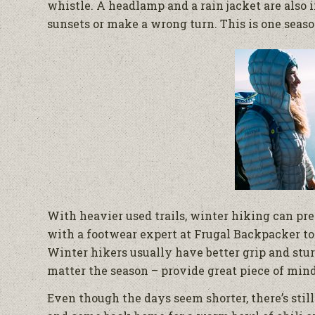
whistle. A headlamp and a rain jacket are also i
sunsets or make a wrong turn. This is one seaso
With heavier used trails, winter hiking can pr
with a footwear expert at Frugal Backpacker to
Winter hikers usually have better grip and stur
matter the season – provide great piece of mind
Even though the days seem shorter, there’s stil