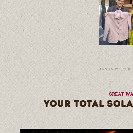
/
JANUARY 3, 2018
GREAT WA
YOUR TOTAL SOLA