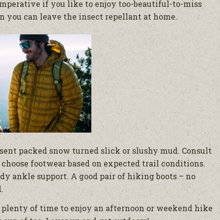
mperative if you like to enjoy too-beautiful-to-miss
n you can leave the insect repellant at home.
esent packed snow turned slick or slushy mud. Consult
 choose footwear based on expected trail conditions.
dy ankle support. A good pair of hiking boots – no
.
l plenty of time to enjoy an afternoon or weekend hike