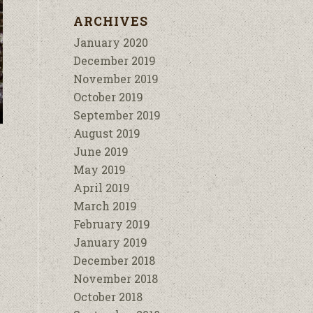
ARCHIVES
January 2020
December 2019
November 2019
October 2019
September 2019
August 2019
June 2019
May 2019
April 2019
March 2019
February 2019
January 2019
December 2018
November 2018
October 2018