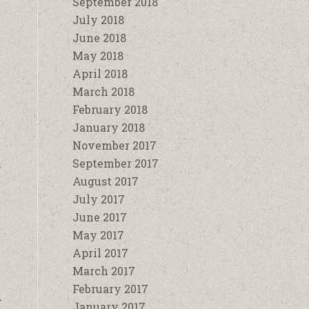
September 2018
July 2018
June 2018
May 2018
April 2018
March 2018
February 2018
January 2018
November 2017
September 2017
August 2017
July 2017
June 2017
May 2017
April 2017
March 2017
February 2017
d
January 2017