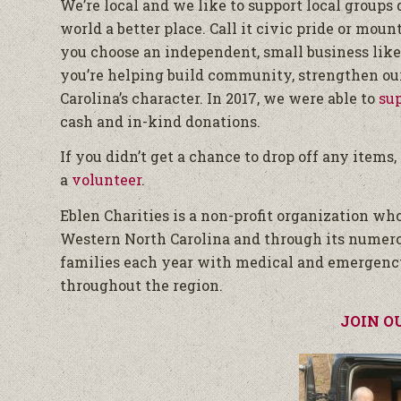
We’re local and we like to support local groups
world a better place. Call it civic pride or moun
you choose an independent, small business like
you’re helping build community, strengthen our
Carolina’s character. In 2017, we were able to
su
cash and in-kind donations.
If you didn’t get a chance to drop off any items
a
volunteer
.
Eblen Charities is a non-profit organization w
Western North Carolina and through its numer
families each year with medical and emergenc
throughout the region.
JOIN O