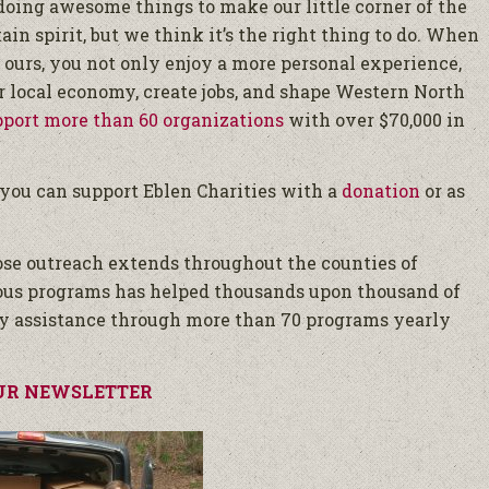
 doing awesome things to make our little corner of the
tain spirit, but we think it’s the right thing to do. When
 ours, you not only enjoy a more personal experience,
 local economy, create jobs, and shape Western North
pport more than 60 organizations
with over $70,000 in
, you can support Eblen Charities with a
donation
or as
hose outreach extends throughout the counties of
ous programs has helped thousands upon thousand of
y assistance through more than 70 programs yearly
UR NEWSLETTER