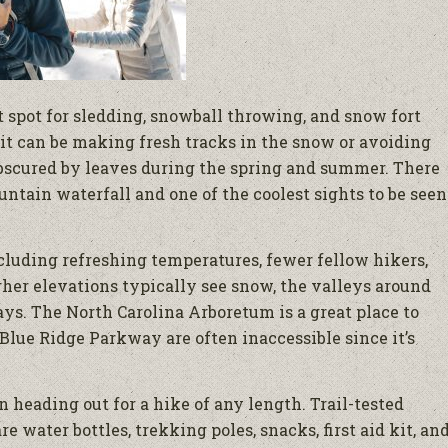
st spot for sledding, snowball throwing, and snow fort
 it can be making fresh tracks in the snow or avoiding
bscured by leaves during the spring and summer. There
untain waterfall and one of the coolest sights to be seen
cluding refreshing temperatures, fewer fellow hikers,
gher elevations typically see snow, the valleys around
ays. The North Carolina Arboretum is a great place to
Blue Ridge Parkway are often inaccessible since it’s
n heading out for a hike of any length. Trail-tested
 water bottles, trekking poles, snacks, first aid kit, an