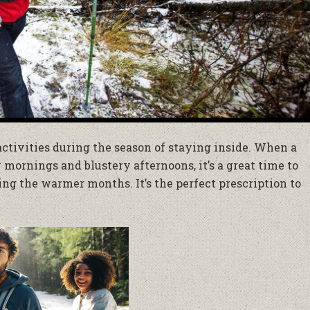
 activities during the season of staying inside. When a
mornings and blustery afternoons, it’s a great time to
ing the warmer months. It’s the perfect prescription to