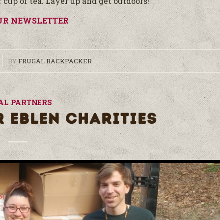
cup of tea. Layer up and get outdoors!
UR NEWSLETTER
BY
FRUGAL BACKPACKER
AL PARTNERS
R EBLEN CHARITIES