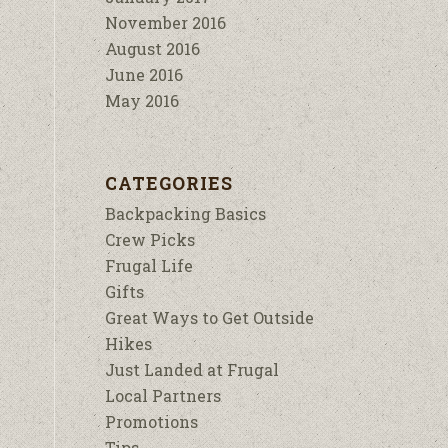
November 2016
August 2016
June 2016
May 2016
CATEGORIES
Backpacking Basics
Crew Picks
Frugal Life
Gifts
Great Ways to Get Outside
Hikes
Just Landed at Frugal
Local Partners
Promotions
Tips