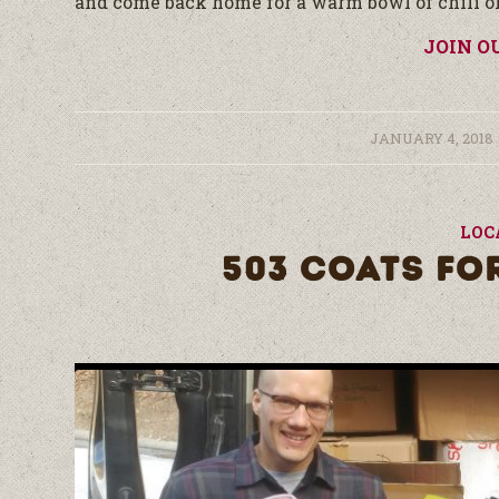
and come back home for a warm bowl of chili or 
JOIN O
/
JANUARY 4, 2018
LOC
503 COATS FO