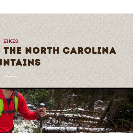
HIKES
N THE NORTH CAROLINA
UNTAINS