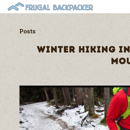
Posts
WINTER HIKING I
MO