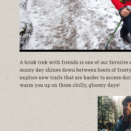
A brisk trek with friends is one of our favorite
sunny day shines down between bouts of frosty 
explore new trails that are harder to access dur
warm you up on those chilly, gloomy days!