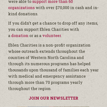
were able to
support more than 60
organizations
with over $70,000 in cash and in-
kind donations.
If you didn’t get a chance to drop off any items,
you can support Eblen Charities with
a
donation
or as a
volunteer
.
Eblen Charities is a non-profit organization
whose outreach extends throughout the
counties of Western North Carolina and
through its numerous programs has helped
thousands upon thousand of families each year
with medical and emergency assistance
through more than 70 programs yearly
throughout the region.
JOIN OUR NEWSLETTER