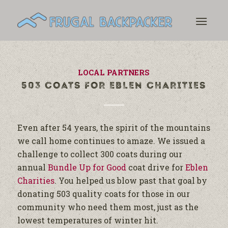
LOCAL PARTNERS
503 COATS FOR EBLEN CHARITIES
Even after 54 years, the spirit of the mountains
we call home continues to amaze. We issued a
challenge to collect 300 coats during our
annual
Bundle Up for Good
coat drive for
Eblen
Charities
. You helped us blow past that goal by
donating 503 quality coats for those in our
community who need them most, just as the
lowest temperatures of winter hit.