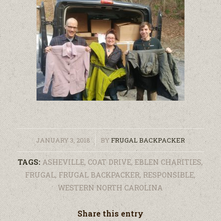
/
JANUARY 3, 2018
BY
FRUGAL BACKPACKER
TAGS:
ASHEVILLE
,
COAT DRIVE
,
EBLEN CHARITIES
,
FRUGAL
,
FRUGAL BACKPACKER
,
RESPONSIBLE
,
WESTERN NORTH CAROLINA
Share this entry