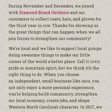
During November and December, we joined
with
Diamond Brand Outdoors
and our
customers to collect coats, hats, and gloves for
the third year in row. Thanks for showing us
the great things that can happen when we all
join forces to strengthen our community!
We’re local and we like to support local groups
doing awesome things to make our little
corner of the world a better place. Call it civic
pride or mountain spirit, but we think it’s the
right thing to do. When you choose
an independent, small business like ours, you
not only enjoy a more personal experience,
you’re helping build community, strengthen
our local economy, create jobs, and shape
Western North Carolina’s character. In 2017, we