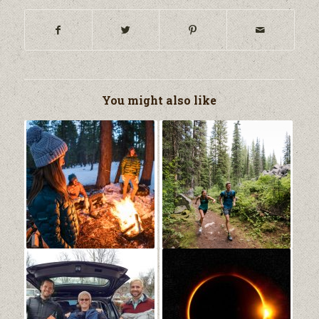
You might also like