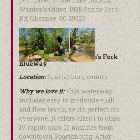
Warden’s Office. 1925 Sandy Ford
Rd, Chesnee, SC 29323
The Pacolet and Lawson’s Fork
Blueway
Location:
Spartanburg county.
Why we love it:
This waterway
includes easy to moderate skill
and flow levels, so it’s perfect for
everyone. It offers class I to class
IV rapids only 15 minutes from
downtown Spartanburg. After