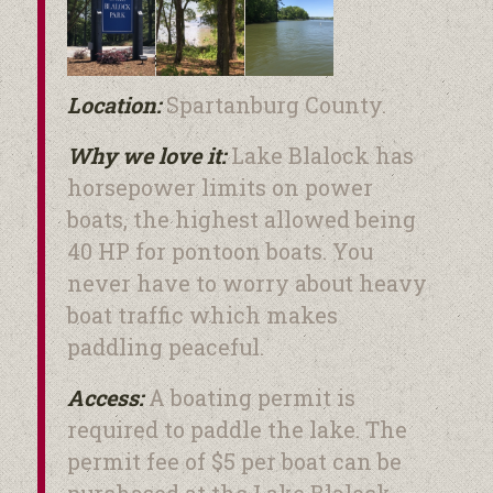
Lake Blalock
Location:
Spartanburg County.
Why we love it:
Lake Blalock has
horsepower limits on power
boats, the highest allowed being
40 HP for pontoon boats. You
never have to worry about heavy
boat traffic which makes
paddling peaceful.
Access:
A boating permit is
required to paddle the lake. The
permit fee of $5 per boat can be
purchased at the Lake Blalock