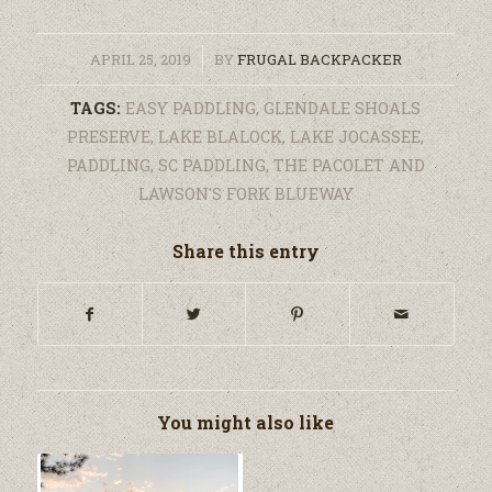
/
APRIL 25, 2019
BY
FRUGAL BACKPACKER
TAGS:
EASY PADDLING
,
GLENDALE SHOALS
PRESERVE
,
LAKE BLALOCK
,
LAKE JOCASSEE
,
PADDLING
,
SC PADDLING
,
THE PACOLET AND
LAWSON'S FORK BLUEWAY
Share this entry
You might also like