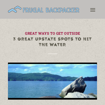
GREAT WAYS TO GET OUTSIDE
3 GREAT UPSTATE SPOTS TO HIT
THE WATER