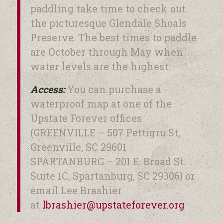
paddling take time to check out
the picturesque Glendale Shoals
Preserve. The best times to paddle
are October through May when
water levels are the highest.
Access:
You can purchase a
waterproof map at one of the
Upstate Forever offices
(GREENVILLE – 507 Pettigru St,
Greenville, SC 29601
SPARTANBURG – 201 E. Broad St.
Suite 1C, Spartanburg, SC 29306) or
email Lee Brashier
at
lbrashier@upstateforever.
org