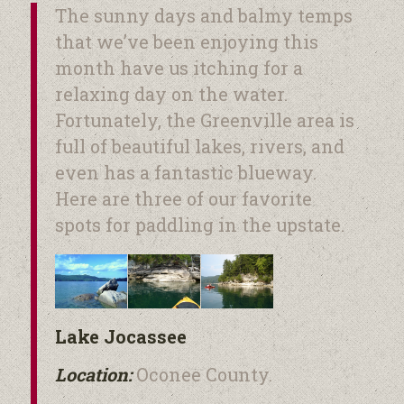
The sunny days and balmy temps
that we’ve been enjoying this
month have us itching for a
relaxing day on the water.
Fortunately, the Greenville area is
full of beautiful lakes, rivers, and
even has a fantastic blueway.
Here are three of our favorite
spots for paddling in the upstate.
Lake Jocassee
Location:
Oconee County.