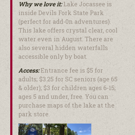
Why we love it:
Lake Jocassee is
inside Devils Fork State Park
(perfect for add-0n adventures).
This lake offers crystal clear, cool
water even in August. There are
also several hidden waterfalls
accessible only by boat.
Access:
Entrance fee is $5 for
adults; $3.25 for SC seniors (age 65
& older); $3 for children ages 6-15;
ages 5 and under, free. You can
purchase maps of the lake at the
park store.