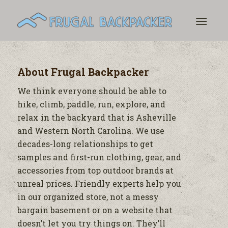
About
Frugal Backpacker
We think everyone should be able to
hike, climb, paddle, run, explore, and
relax in the backyard that is Asheville
and Western North Carolina. We use
decades-long relationships to get
samples and first-run clothing, gear, and
accessories from top outdoor brands at
unreal prices. Friendly experts help you
in our organized store, not a messy
bargain basement or on a website that
doesn’t let you try things on. They’ll