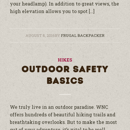
your headlamp). In addition to great views, the
high elevation allows you to spot […]
AUGUST 8, 2016
BY
FRUGAL BACKPACKER
HIKES
OUTDOOR SAFETY
BASICS
We truly live in an outdoor paradise. WNC
offers hundreds of beautiful hiking trails and
breathtaking overlooks. But to make the most
out of your adventure, it’s vital to be well