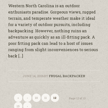
Western North Carolina is an outdoor
enthusiasts paradise. Gorgeous views, rugged
terrain, and temperate weather make it ideal
for a variety of outdoor pursuits, including
backpacking. However, nothing ruins an
adventure as quickly as an ill-fitting pack. A
poor fitting pack can lead to a host of issues
ranging from slight inconveniences to serious
back […]
JUNE 14, 2016
BY
FRUGAL BACKPACKER
«
‹
10
11
12
Page 12 of 13
13
›