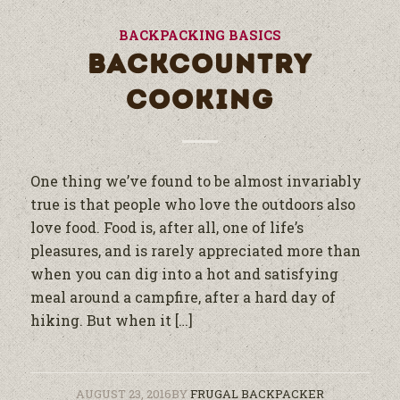
BACKPACKING BASICS
BACKCOUNTRY
COOKING
One thing we’ve found to be almost invariably
true is that people who love the outdoors also
love food. Food is, after all, one of life’s
pleasures, and is rarely appreciated more than
when you can dig into a hot and satisfying
meal around a campfire, after a hard day of
hiking. But when it […]
AUGUST 23, 2016
BY
FRUGAL BACKPACKER