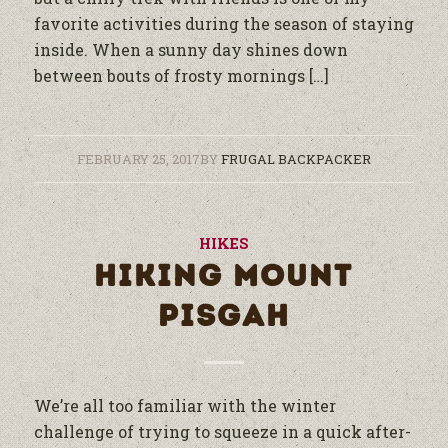
favorite activities during the season of staying
inside. When a sunny day shines down
between bouts of frosty mornings […]
FEBRUARY 25, 2017
BY
FRUGAL BACKPACKER
HIKES
HIKING MOUNT
PISGAH
We’re all too familiar with the winter
challenge of trying to squeeze in a quick after-