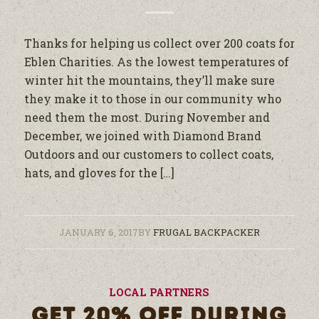
Thanks for helping us collect over 200 coats for
Eblen Charities. As the lowest temperatures of
winter hit the mountains, they’ll make sure
they make it to those in our community who
need them the most. During November and
December, we joined with Diamond Brand
Outdoors and our customers to collect coats,
hats, and gloves for the […]
JANUARY 6, 2017
BY
FRUGAL BACKPACKER
LOCAL PARTNERS
GET 20% OFF DURING