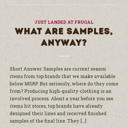
JUST LANDED AT FRUGAL
WHAT ARE SAMPLES,
ANYWAY?
Short Answer: Samples are current season
items from top brands that we make available
below MSRP. But seriously, where do they come
from? Producing high-quality clothing is an
involved process. About a year before you see
items hit stores, top brands have already
designed their lines and received finished
samples of the final line. They […]