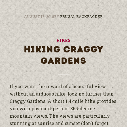
AUGUST 17, 2016
BY
FRUGAL BACKPACKER
HIKES
HIKING CRAGGY
GARDENS
If you want the reward of a beautiful view
without an arduous hike, look no further than
Craggy Gardens. A short 1.4-mile hike provides
you with postcard-perfect 365-degree
mountain views. The views are particularly
stunning at sunrise and sunset (don’t forget