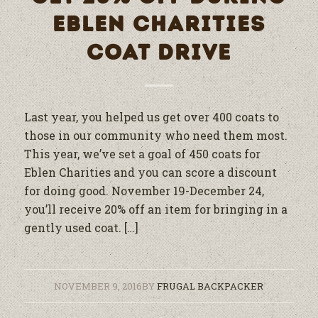
EBLEN CHARITIES
COAT DRIVE
Last year, you helped us get over 400 coats to
those in our community who need them most.
This year, we’ve set a goal of 450 coats for
Eblen Charities and you can score a discount
for doing good. November 19-December 24,
you’ll receive 20% off an item for bringing in a
gently used coat. […]
NOVEMBER 9, 2016
BY
FRUGAL BACKPACKER