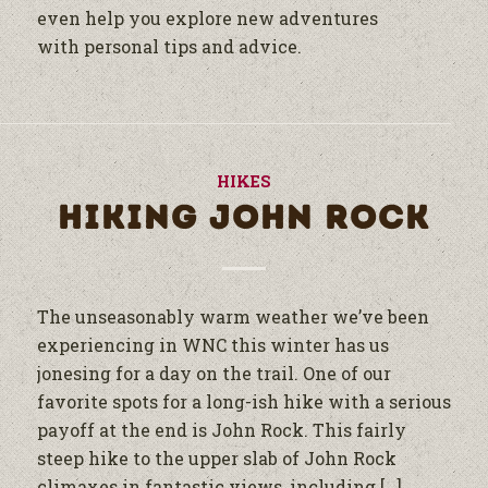
even help you explore new adventures
with personal tips and advice.
HIKES
HIKING JOHN ROCK
The unseasonably warm weather we’ve been
experiencing in WNC this winter has us
jonesing for a day on the trail. One of our
favorite spots for a long-ish hike with a serious
payoff at the end is John Rock. This fairly
steep hike to the upper slab of John Rock
climaxes in fantastic views, including […]