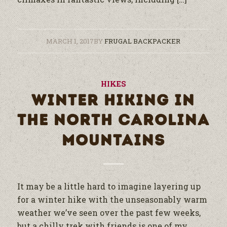
MARCH 1, 2017
BY
FRUGAL BACKPACKER
HIKES
WINTER HIKING IN
THE NORTH CAROLINA
MOUNTAINS
It may be a little hard to imagine layering up
for a winter hike with the unseasonably warm
weather we’ve seen over the past few weeks,
but a chilly trek with friends is one of my