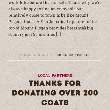
work hike before the sun sets. That’s why we’re
always happy to find an enjoyable but
relatively close to town hike like Mount
Pisgah, that’s. A 3-mile round trip hike to the
top of Mount Pisgah provides breathtaking
scenery just 30 minutes […]
JANUARY 24, 2017
BY
FRUGAL BACKPACKER
LOCAL PARTNERS
THANKS FOR
DONATING OVER 200
COATS