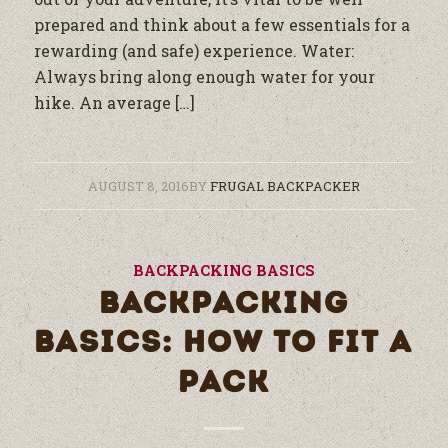
prepared and think about a few essentials for a
rewarding (and safe) experience. Water:
Always bring along enough water for your
hike. An average […]
AUGUST 8, 2016
BY
FRUGAL BACKPACKER
BACKPACKING BASICS
BACKPACKING
BASICS: HOW TO FIT A
PACK