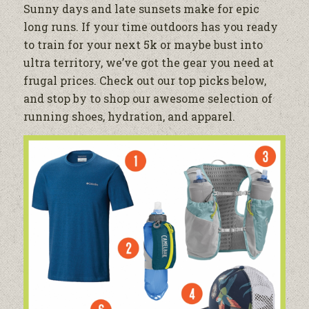
Sunny days and late sunsets make for epic
long runs. If your time outdoors has you ready
to train for your next 5k or maybe bust into
ultra territory, we’ve got the gear you need at
frugal prices. Check out our top picks below,
and stop by to shop our awesome selection of
running shoes, hydration, and apparel.