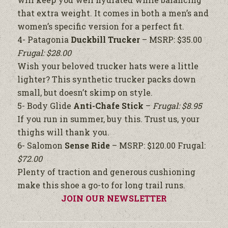
that extra weight. It comes in both a men’s and
women’s specific version for a perfect fit.
4- Patagonia
Duckbill Trucker
– MSRP: $35.00
Frugal: $28.00
Wish your beloved trucker hats were a little
lighter? This synthetic trucker packs down
small, but doesn’t skimp on style.
5- Body Glide
Anti-Chafe Stick
–
Frugal: $8.95
If you run in summer, buy this. Trust us, your
thighs will thank you.
6- Salomon
Sense Ride
– MSRP: $120.00 Frugal:
$72.00
Plenty of traction and generous cushioning
make this shoe a go-to for long trail runs.
JOIN OUR NEWSLETTER