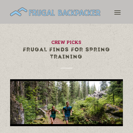
CREW PICKS
FRUGAL FINDS FOR SPRING
TRAINING