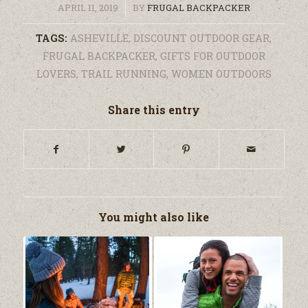
/
APRIL 11, 2019
BY
FRUGAL BACKPACKER
TAGS:
ASHEVILLE
,
DISCOUNT OUTDOOR GEAR
,
FRUGAL BACKPACKER
,
GIFTS FOR OUTDOOR
LOVERS
,
TRAIL RUNNING
,
WOMEN OUTDOORS
Share this entry
You might also like