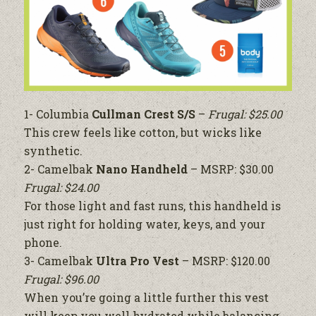
1- Columbia
Cullman Crest S/S
–
Frugal: $25.00
This crew feels like cotton, but wicks like
synthetic.
2- Camelbak
Nano Handheld
– MSRP: $30.00
Frugal: $24.00
For those light and fast runs, this handheld is
just right for holding water, keys, and your
phone.
3- Camelbak
Ultra Pro Vest
– MSRP: $120.00
Frugal: $96.00
When you’re going a little further this vest
will keep you well hydrated while balancing